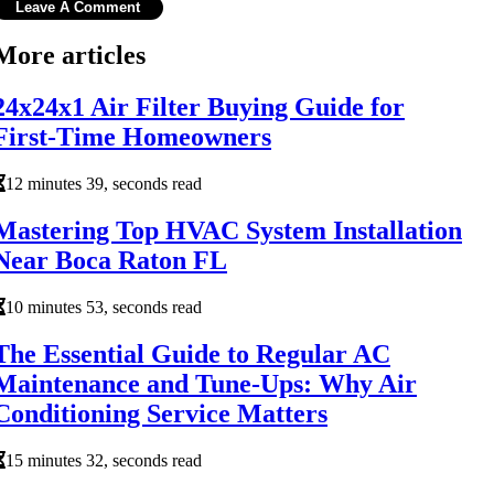
More articles
24x24x1 Air Filter Buying Guide for
First-Time Homeowners
12 minutes 39, seconds read
Mastering Top HVAC System Installation
Near Boca Raton FL
10 minutes 53, seconds read
The Essential Guide to Regular AC
Maintenance and Tune-Ups: Why Air
Conditioning Service Matters
15 minutes 32, seconds read