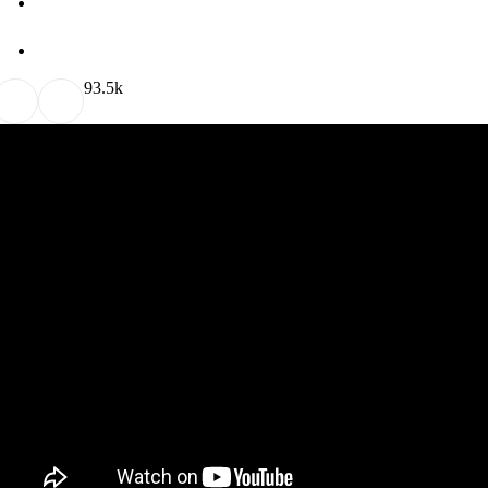
9
3.5k