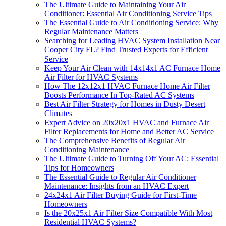
The Ultimate Guide to Maintaining Your Air
Conditioner: Essential Air Conditioning Service Tips
The Essential Guide to Air Conditioning Service: Why
Regular Maintenance Matters
Searching for Leading HVAC System Installation Near
Cooper City FL? Find Trusted Experts for Efficient
Service
Keep Your Air Clean with 14x14x1 AC Furnace Home
Air Filter for HVAC Systems
How The 12x12x1 HVAC Furnace Home Air Filter
Boosts Performance In Top-Rated AC Systems
Best Air Filter Strategy for Homes in Dusty Desert
Climates
Expert Advice on 20x20x1 HVAC and Furnace Air
Filter Replacements for Home and Better AC Service
The Comprehensive Benefits of Regular Air
Conditioning Maintenance
The Ultimate Guide to Turning Off Your AC: Essential
Tips for Homeowners
The Essential Guide to Regular Air Conditioner
Maintenance: Insights from an HVAC Expert
24x24x1 Air Filter Buying Guide for First-Time
Homeowners
Is the 20x25x1 Air Filter Size Compatible With Most
Residential HVAC Systems?