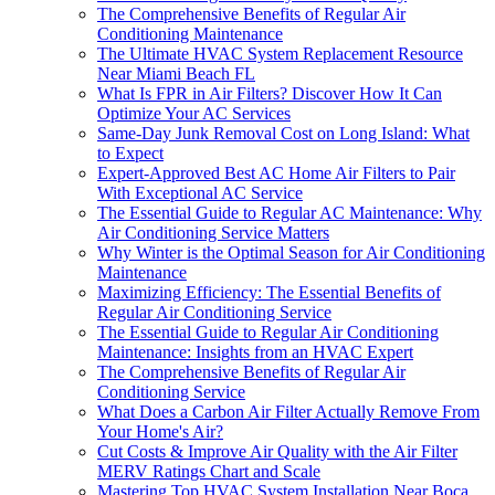
The Comprehensive Benefits of Regular Air
Conditioning Maintenance
The Ultimate HVAC System Replacement Resource
Near Miami Beach FL
What Is FPR in Air Filters? Discover How It Can
Optimize Your AC Services
Same-Day Junk Removal Cost on Long Island: What
to Expect
Expert-Approved Best AC Home Air Filters to Pair
With Exceptional AC Service
The Essential Guide to Regular AC Maintenance: Why
Air Conditioning Service Matters
Why Winter is the Optimal Season for Air Conditioning
Maintenance
Maximizing Efficiency: The Essential Benefits of
Regular Air Conditioning Service
The Essential Guide to Regular Air Conditioning
Maintenance: Insights from an HVAC Expert
The Comprehensive Benefits of Regular Air
Conditioning Service
What Does a Carbon Air Filter Actually Remove From
Your Home's Air?
Cut Costs & Improve Air Quality with the Air Filter
MERV Ratings Chart and Scale
Mastering Top HVAC System Installation Near Boca