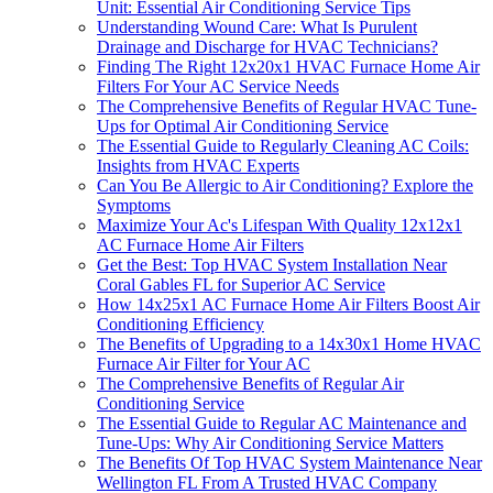
Unit: Essential Air Conditioning Service Tips
Understanding Wound Care: What Is Purulent
Drainage and Discharge for HVAC Technicians?
Finding The Right 12x20x1 HVAC Furnace Home Air
Filters For Your AC Service Needs
The Comprehensive Benefits of Regular HVAC Tune-
Ups for Optimal Air Conditioning Service
The Essential Guide to Regularly Cleaning AC Coils:
Insights from HVAC Experts
Can You Be Allergic to Air Conditioning? Explore the
Symptoms
Maximize Your Ac's Lifespan With Quality 12x12x1
AC Furnace Home Air Filters
Get the Best: Top HVAC System Installation Near
Coral Gables FL for Superior AC Service
How 14x25x1 AC Furnace Home Air Filters Boost Air
Conditioning Efficiency
The Benefits of Upgrading to a 14x30x1 Home HVAC
Furnace Air Filter for Your AC
The Comprehensive Benefits of Regular Air
Conditioning Service
The Essential Guide to Regular AC Maintenance and
Tune-Ups: Why Air Conditioning Service Matters
The Benefits Of Top HVAC System Maintenance Near
Wellington FL From A Trusted HVAC Company