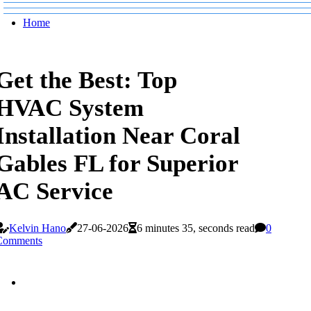
Home
Get the Best: Top
HVAC System
Installation Near Coral
Gables FL for Superior
AC Service
Kelvin Hano
27-06-2026
6 minutes 35, seconds read
0
Comments