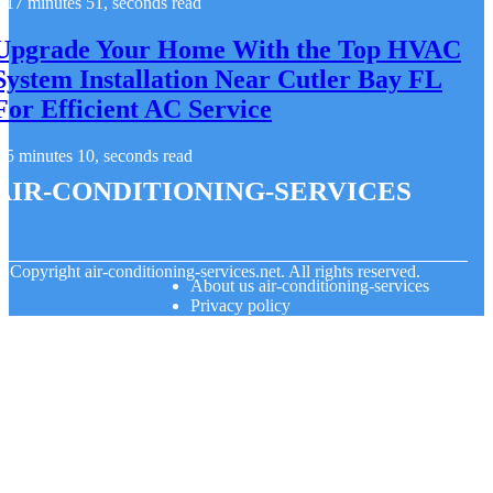
17 minutes 51, seconds read
Upgrade Your Home With the Top HVAC
System Installation Near Cutler Bay FL
For Efficient AC Service
5 minutes 10, seconds read
air-conditioning-services
© Copyright
air-conditioning-services.net. All rights reserved.
About us air-conditioning-services
Privacy policy