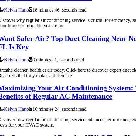
Kelvin Hano
18 minutes 46, seconds read
iscover why regular air conditioning service is crucial for efficiency, s
our home comfortable year-round.
Want Safer Air? Top Duct Cleaning Near N
FL Is Key
Kelvin Hano
8 minutes 21, seconds read
reathe cleaner, healthier air today. Click here to discover expert duct 
each FL that truly makes a difference.
Maximizing Your Air Conditioning System: 
Benefits of Regular AC Maintenance
Kelvin Hano
16 minutes 24, seconds read
iscover how regular air conditioning service enhances performance, ex
osts for your HVAC system.