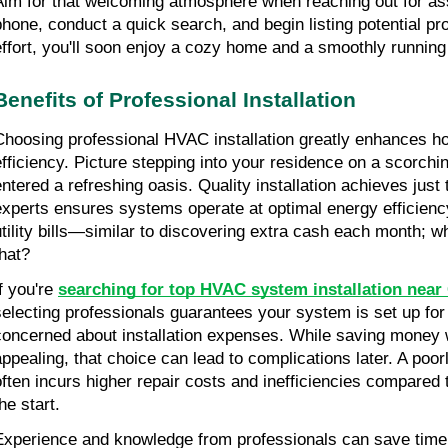
Aim for that welcoming atmosphere when reaching out for ass
phone, conduct a quick search, and begin listing potential pr
effort, you'll soon enjoy a cozy home and a smoothly runnin
Benefits of Professional Installation
Choosing professional HVAC installation greatly enhances h
efficiency. Picture stepping into your residence on a scorching
ntered a refreshing oasis. Quality installation achieves just th
experts ensures systems operate at optimal energy efficiency,
utility bills—similar to discovering extra cash each month; wh
that?
f you're 
searching for top HVAC system installation near
selecting professionals guarantees your system is set up for
concerned about installation expenses. While saving money 
appealing, that choice can lead to complications later. A poorl
often incurs higher repair costs and inefficiencies compared t
he start.
Experience and knowledge from professionals can save time,