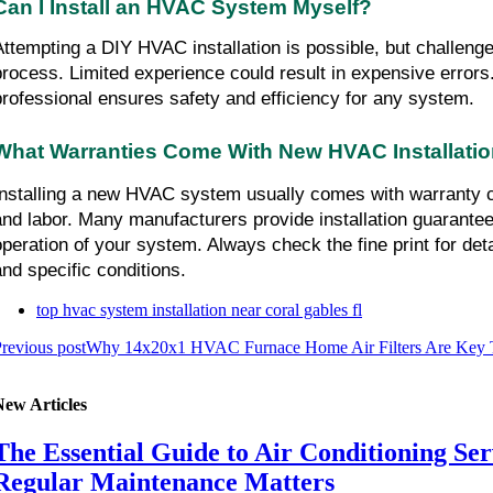
Can I Install an HVAC System Myself?
Attempting a DIY HVAC installation is possible, but challenge
process. Limited experience could result in expensive errors.
professional ensures safety and efficiency for any system.
What Warranties Come With New HVAC Installati
Installing a new HVAC system usually comes with warranty co
and labor. Many manufacturers provide installation guarantees
operation of your system. Always check the fine print for deta
and specific conditions.
top hvac system installation near coral gables fl
revious post
Why 14x20x1 HVAC Furnace Home Air Filters Are Key T
New Articles
The Essential Guide to Air Conditioning Se
Regular Maintenance Matters