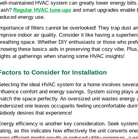
well-maintained HVAC system can greatly lower energy bills
cash? 
Regular HVAC tune-ups
 and smart upgrades enable b
reduced energy use.
Importance of filters cannot be overlooked! They trap dust and
improve indoor air quality. Consider it like having a superhero
breathing space. Whether DIY enthusiasts or those who prefer
knowing these basics aids in preserving that cozy vibe. Plus, 
rights at gatherings when sharing some HVAC insights!
Factors to Consider for Installation
Selecting the ideal HVAC system for a home involves several 
influence comfort and energy savings. System sizing plays a c
match the space perfectly. An oversized unit wastes energy 
undersized one leaves occupants feeling uncomfortable duri
Nobody desires that experience!
Energy efficiency is another key consideration. Seek system
rating, as this indicates how effectively the unit converts ener
more efficient model results in reduced utility expenses, a 