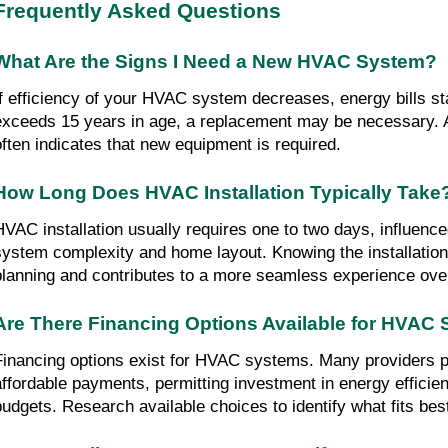
Frequently Asked Questions
What Are the Signs I Need a New HVAC System?
If efficiency of your HVAC system decreases, energy bills start
exceeds 15 years in age, a replacement may be necessary. A 
often indicates that new equipment is required.
How Long Does HVAC Installation Typically Take
HVAC installation usually requires one to two days, influence
system complexity and home layout. Knowing the installation t
planning and contributes to a more seamless experience over
Are There Financing Options Available for HVAC
Financing options exist for HVAC systems. Many providers pr
affordable payments, permitting investment in energy efficien
budgets. Research available choices to identify what fits bes