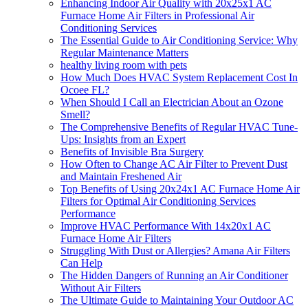
Enhancing Indoor Air Quality with 20x25x1 AC
Furnace Home Air Filters in Professional Air
Conditioning Services
The Essential Guide to Air Conditioning Service: Why
Regular Maintenance Matters
healthy living room with pets
How Much Does HVAC System Replacement Cost In
Ocoee FL?
When Should I Call an Electrician About an Ozone
Smell?
The Comprehensive Benefits of Regular HVAC Tune-
Ups: Insights from an Expert
Benefits of Invisible Bra Surgery
How Often to Change AC Air Filter to Prevent Dust
and Maintain Freshened Air
Top Benefits of Using 20x24x1 AC Furnace Home Air
Filters for Optimal Air Conditioning Services
Performance
Improve HVAC Performance With 14x20x1 AC
Furnace Home Air Filters
Struggling With Dust or Allergies? Amana Air Filters
Can Help
The Hidden Dangers of Running an Air Conditioner
Without Air Filters
The Ultimate Guide to Maintaining Your Outdoor AC