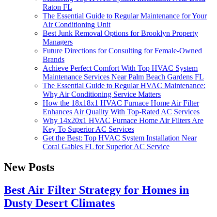
Raton FL
The Essential Guide to Regular Maintenance for Your
Air Conditioning Unit
Best Junk Removal Options for Brooklyn Property
Managers
Future Directions for Consulting for Female-Owned
Brands
Achieve Perfect Comfort With Top HVAC System
Maintenance Services Near Palm Beach Gardens FL
The Essential Guide to Regular HVAC Maintenance:
Why Air Conditioning Service Matters
How the 18x18x1 HVAC Furnace Home Air Filter
Enhances Air Quality With Top-Rated AC Services
Why 14x20x1 HVAC Furnace Home Air Filters Are
Key To Superior AC Services
Get the Best: Top HVAC System Installation Near
Coral Gables FL for Superior AC Service
New Posts
Best Air Filter Strategy for Homes in
Dusty Desert Climates