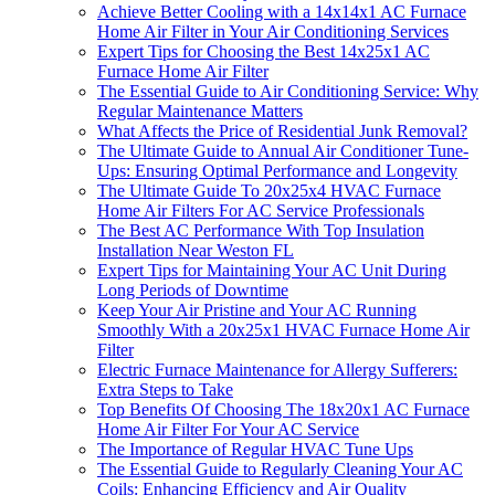
Achieve Better Cooling with a 14x14x1 AC Furnace
Home Air Filter in Your Air Conditioning Services
Expert Tips for Choosing the Best 14x25x1 AC
Furnace Home Air Filter
The Essential Guide to Air Conditioning Service: Why
Regular Maintenance Matters
What Affects the Price of Residential Junk Removal?
The Ultimate Guide to Annual Air Conditioner Tune-
Ups: Ensuring Optimal Performance and Longevity
The Ultimate Guide To 20x25x4 HVAC Furnace
Home Air Filters For AC Service Professionals
The Best AC Performance With Top Insulation
Installation Near Weston FL
Expert Tips for Maintaining Your AC Unit During
Long Periods of Downtime
Keep Your Air Pristine and Your AC Running
Smoothly With a 20x25x1 HVAC Furnace Home Air
Filter
Electric Furnace Maintenance for Allergy Sufferers:
Extra Steps to Take
Top Benefits Of Choosing The 18x20x1 AC Furnace
Home Air Filter For Your AC Service
The Importance of Regular HVAC Tune Ups
The Essential Guide to Regularly Cleaning Your AC
Coils: Enhancing Efficiency and Air Quality