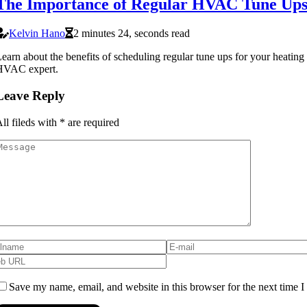
The Importance of Regular HVAC Tune Up
Kelvin Hano
2 minutes 24, seconds read
earn about the benefits of scheduling regular tune ups for your heatin
HVAC expert.
Leave Reply
ll fileds with
*
are required
Save my name, email, and website in this browser for the next time 