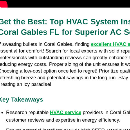
Get the Best: Top HVAC System Inst
Coral Gables FL for Superior AC S
If sweating bullets in Coral Gables, finding 
excellent HVAC s
essential for comfort! Search for local experts with solid repu
professionals with outstanding reviews can greatly enhance 
reducing energy costs. Proper sizing of the unit ensures it w
hoosing a low-cost option once led to regret! Prioritize quality
refreshing breeze and potential savings in the long run. Stay 
creating an icy paradise!
Key Takeaways
Research reputable 
HVAC service
 providers in Coral Gab
customer reviews and expertise in energy efficiency.