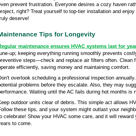
even prevent frustration. Everyone desires a cozy haven rath
roject, right? Treat yourself to top-tier installation and enjoy
truly deserve!
Maintenance Tips for Longevity
Regular maintenance ensures HVAC systems last for yea
tune-up; keeping everything running smoothly prevents costly 
preventive steps—check and replace air filters often. Clean fi
operate efficiently, saving money and maintaining comfort.
Don't overlook scheduling a professional inspection annually. 
potential problems before they escalate. Also, they may sug
performance. Waiting until the AC fails during hot months is 
Keep outdoor units clear of debris. This simple act allows H
Follow these tips, and your system might outlast your neighb
to celebrate! Show your HVAC some care, and it will reward yo
years to come.