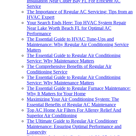
Installation Near Cutler Bay FL For Efficient AC
Service
The Importance of Regular AC Servicing: Tips from an
HVAC Expert
Your Search Ends Here: Top HVAC System Repair
Near Lake Worth Beach FL for Optimal AC
Performance
The Essential Guide to HVAC Tune-Ups and
Maintenance: Why Regular Air Conditioning Service
Matters
The Essential Guide to Regular Air Conditioning
Service: Why Maintenance Matters
The Comprehensive Benefits of Regular Air
Conditioning Service
The Essential Guide to Regular Air Conditioning
Service: Why Maintenance Matters
The Essential Guide to Regular Furnace Maintenance:
Why It Matters for Your Home
Maximizing Your Air Conditioning System: The
Essential Benefits of Regular AC Maintenance
Top AC Home Air Filters For Allergy Relief And
Superior Air Conditioning
The Ultimate Guide to Regular Air Conditioner
Maintenance: Ensuring Optimal Performance and
Longevity