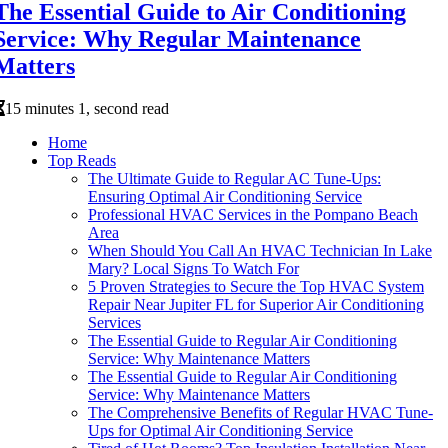
The Essential Guide to Air Conditioning
Service: Why Regular Maintenance
Matters
15 minutes 1, second read
Home
Top Reads
The Ultimate Guide to Regular AC Tune-Ups:
Ensuring Optimal Air Conditioning Service
Professional HVAC Services in the Pompano Beach
Area
When Should You Call An HVAC Technician In Lake
Mary? Local Signs To Watch For
5 Proven Strategies to Secure the Top HVAC System
Repair Near Jupiter FL for Superior Air Conditioning
Services
The Essential Guide to Regular Air Conditioning
Service: Why Maintenance Matters
The Essential Guide to Regular Air Conditioning
Service: Why Maintenance Matters
The Comprehensive Benefits of Regular HVAC Tune-
Ups for Optimal Air Conditioning Service