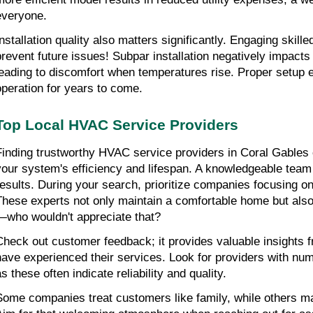
everyone.
Installation quality also matters significantly. Engaging skille
prevent future issues! Subpar installation negatively impact
leading to discomfort when temperatures rise. Proper setup 
operation for years to come.
Top Local HVAC Service Providers
Finding trustworthy HVAC service providers in Coral Gables c
your system's efficiency and lifespan. A knowledgeable team i
results. During your search, prioritize companies focusing on 
These experts not only maintain a comfortable home but also 
—who wouldn't appreciate that?
Check out customer feedback; it provides valuable insights f
have experienced their services. Look for providers with num
s these often indicate reliability and quality.
Some companies treat customers like family, while others may