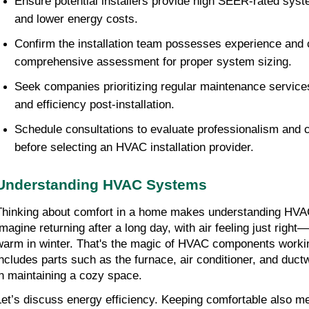
Ensure potential installers provide high SEER-rated syste
and lower energy costs.
Confirm the installation team possesses experience and 
comprehensive assessment for proper system sizing.
Seek companies prioritizing regular maintenance services
and efficiency post-installation.
Schedule consultations to evaluate professionalism and 
before selecting an HVAC installation provider.
Understanding HVAC Systems
Thinking about comfort in a home makes understanding HVAC
Imagine returning after a long day, with air feeling just righ
warm in winter. That's the magic of HVAC components workin
includes parts such as the furnace, air conditioner, and ductw
in maintaining a cozy space.
Let’s discuss energy efficiency. Keeping comfortable also m