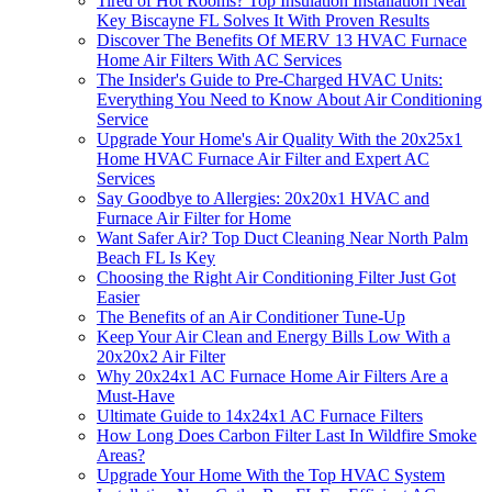
Tired of Hot Rooms? Top Insulation Installation Near
Key Biscayne FL Solves It With Proven Results
Discover The Benefits Of MERV 13 HVAC Furnace
Home Air Filters With AC Services
The Insider's Guide to Pre-Charged HVAC Units:
Everything You Need to Know About Air Conditioning
Service
Upgrade Your Home's Air Quality With the 20x25x1
Home HVAC Furnace Air Filter and Expert AC
Services
Say Goodbye to Allergies: 20x20x1 HVAC and
Furnace Air Filter for Home
Want Safer Air? Top Duct Cleaning Near North Palm
Beach FL Is Key
Choosing the Right Air Conditioning Filter Just Got
Easier
The Benefits of an Air Conditioner Tune-Up
Keep Your Air Clean and Energy Bills Low With a
20x20x2 Air Filter
Why 20x24x1 AC Furnace Home Air Filters Are a
Must-Have
Ultimate Guide to 14x24x1 AC Furnace Filters
How Long Does Carbon Filter Last In Wildfire Smoke
Areas?
Upgrade Your Home With the Top HVAC System