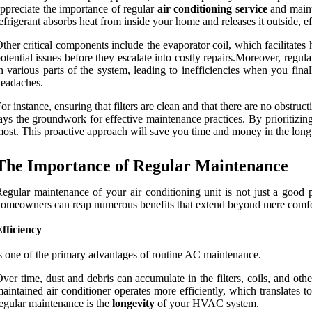
ppreciate the importance of regular
air conditioning service
and maint
efrigerant absorbs heat from inside your home and releases it outside, ef
ther critical components include the evaporator coil, which facilitate
otential issues before they escalate into costly repairs.Moreover, reg
n various parts of the system, leading to inefficiencies when you f
eadaches.
or instance, ensuring that filters are clean and that there are no obst
ays the groundwork for effective maintenance practices. By prioritizin
ost. This proactive approach will save you time and money in the long
The Importance of Regular Maintenance
egular maintenance of your air conditioning unit is not just a good p
omeowners can reap numerous benefits that extend beyond mere comfo
fficiency
s one of the primary advantages of routine AC maintenance.
ver time, dust and debris can accumulate in the filters, coils, and ot
aintained air conditioner operates more efficiently, which translates 
egular maintenance is the
longevity
of your HVAC system.