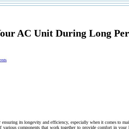
Your AC Unit During Long Per
nts
r ensuring its longevity and efficiency, especially when it comes to ma
 of various components that work together to provide comfort in you