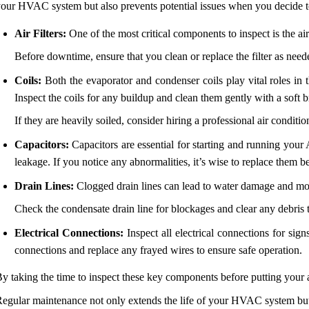
our HVAC system but also prevents potential issues when you decide to t
Air Filters:
One of the most critical components to inspect is the air 
Before downtime, ensure that you clean or replace the filter as need
Coils:
Both the evaporator and condenser coils play vital roles in t
Inspect the coils for any buildup and clean them gently with a soft b
If they are heavily soiled, consider hiring a professional air condit
Capacitors:
Capacitors are essential for starting and running your 
leakage. If you notice any abnormalities, it’s wise to replace them 
Drain Lines:
Clogged drain lines can lead to water damage and mol
Check the condensate drain line for blockages and clear any debris 
Electrical Connections:
Inspect all electrical connections for si
connections and replace any frayed wires to ensure safe operation.
y taking the time to inspect these key components before putting your a
egular maintenance not only extends the life of your HVAC system but