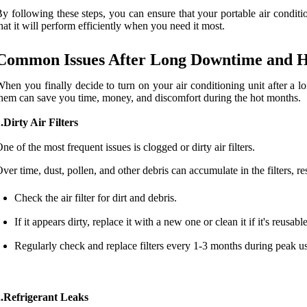
y following these steps, you can ensure that your portable air conditio
hat it will perform efficiently when you need it most.
Common Issues After Long Downtime and 
hen you finally decide to turn on your air conditioning unit after a
hem can save you time, money, and discomfort during the hot months.
.Dirty Air Filters
ne of the most frequent issues is clogged or dirty air filters.
ver time, dust, pollen, and other debris can accumulate in the filters, re
Check the air filter for dirt and debris.
If it appears dirty, replace it with a new one or clean it if it's reusable
Regularly check and replace filters every 1-3 months during peak u
2.Refrigerant Leaks