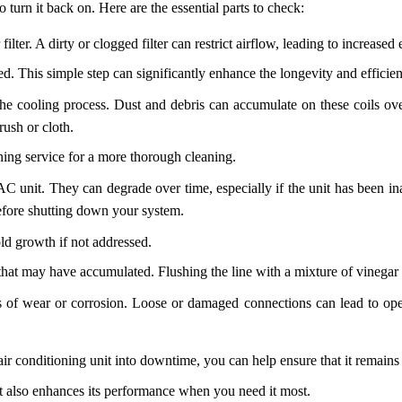
urn it back on. Here are the essential parts to check:
filter. A dirty or clogged filter can restrict airflow, leading to increas
ed. This simple step can significantly enhance the longevity and efficie
he cooling process. Dust and debris can accumulate on these coils over 
rush or cloth.
ioning service for a more thorough cleaning.
AC unit. They can degrade over time, especially if the unit has been ina
before shutting down your system.
d growth if not addressed.
that may have accumulated. Flushing the line with a mixture of vinegar 
gns of wear or corrosion. Loose or damaged connections can lead to ope
ir conditioning unit into downtime, you can help ensure that it remains 
 also enhances its performance when you need it most.