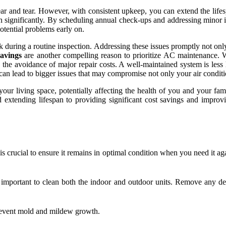
ear and tear. However, with consistent upkeep, you can extend the lifes
n significantly. By scheduling annual check-ups and addressing minor i
otential problems early on.
eak during a routine inspection. Addressing these issues promptly not on
savings
are another compelling reason to prioritize AC maintenance. Whi
d the avoidance of major repair costs. A well-maintained system is le
 can lead to bigger issues that may compromise not only your air conditi
t your living space, potentially affecting the health of you and your f
extending lifespan to providing significant cost savings and improvin
 is crucial to ensure it remains in optimal condition when you need it a
important to clean both the indoor and outdoor units. Remove any deb
prevent mold and mildew growth.