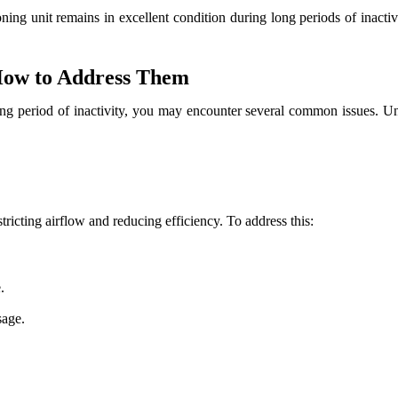
ning unit remains in excellent condition during long periods of inactivi
How to Address Them
 long period of inactivity, you may encounter several common issues. 
stricting airflow and reducing efficiency. To address this:
.
sage.