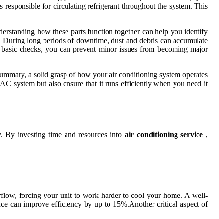
esponsible for circulating refrigerant throughout the system. This
derstanding how these parts function together can help you identify
on. During long periods of downtime, dust and debris can accumulate
rm basic checks, you can prevent minor issues from becoming major
n summary, a solid grasp of how your air conditioning system operates
AC system but also ensure that it runs efficiently when you need it
ty. By investing time and resources into
air conditioning service
,
irflow, forcing your unit to work harder to cool your home. A well-
ance can improve efficiency by up to 15%.Another critical aspect of