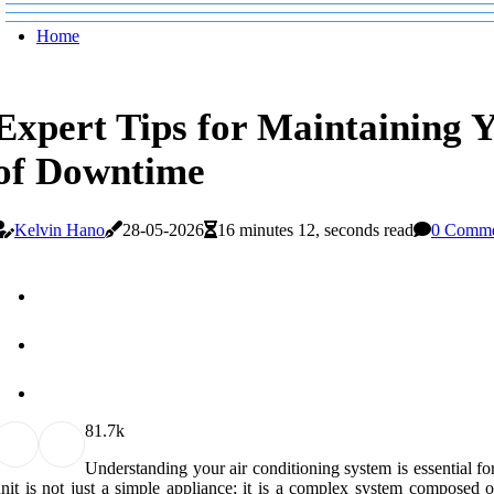
Home
Expert Tips for Maintaining 
of Downtime
Kelvin Hano
28-05-2026
16 minutes 12, seconds read
0 Comme
8
1.7k
Understanding your air conditioning system is essential fo
nit is not just a simple appliance; it is a complex system composed