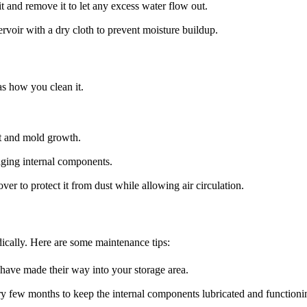
it and remove it to let any excess water flow out.
rvoir with a dry cloth to prevent moisture buildup.
as how you clean it.
st and mold growth.
ging internal components.
ver to protect it from dust while allowing air circulation.
dically. Here are some maintenance tips:
 have made their way into your storage area.
very few months to keep the internal components lubricated and functioni