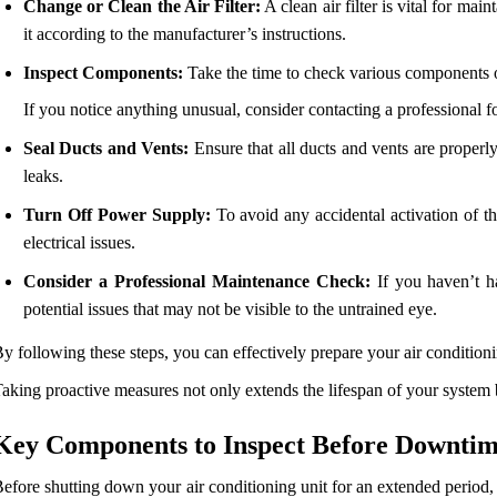
Change or Clean the Air Filter:
A clean air filter is vital for main
it according to the manufacturer’s instructions.
Inspect Components:
Take the time to check various components of
If you notice anything unusual, consider contacting a professional f
Seal Ducts and Vents:
Ensure that all ducts and vents are properl
leaks.
Turn Off Power Supply:
To avoid any accidental activation of the
electrical issues.
Consider a Professional Maintenance Check:
If you haven’t ha
potential issues that may not be visible to the untrained eye.
y following these steps, you can effectively prepare your air conditionin
aking proactive measures not only extends the lifespan of your system bu
Key Components to Inspect Before Downti
efore shutting down your air conditioning unit for an extended period, 