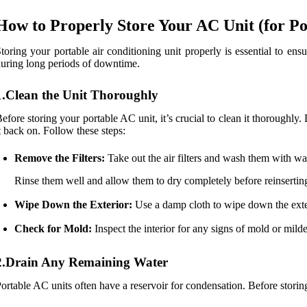
How to Properly Store Your AC Unit (for Po
toring your portable air conditioning unit properly is essential to en
uring long periods of downtime.
1.Clean the Unit Thoroughly
efore storing your portable AC unit, it’s crucial to clean it thorough
t back on. Follow these steps:
Remove the Filters:
Take out the air filters and wash them with w
Rinse them well and allow them to dry completely before reinsertin
Wipe Down the Exterior:
Use a damp cloth to wipe down the exteri
Check for Mold:
Inspect the interior for any signs of mold or milde
2.Drain Any Remaining Water
ortable AC units often have a reservoir for condensation. Before storin