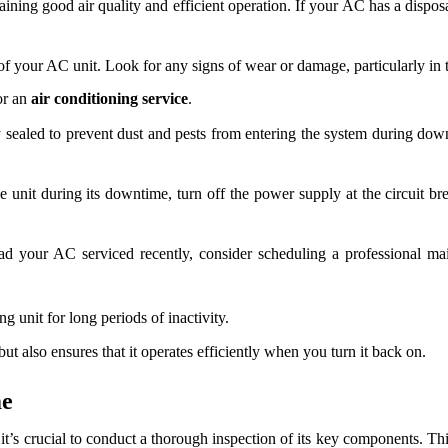
taining good air quality and efficient operation. If your AC has a disposab
 your AC unit. Look for any signs of wear or damage, particularly in th
or an
air conditioning service
.
y sealed to prevent dust and pests from entering the system during down
 unit during its downtime, turn off the power supply at the circuit brea
d your AC serviced recently, consider scheduling a professional mai
g unit for long periods of inactivity.
t also ensures that it operates efficiently when you turn it back on.
me
it’s crucial to conduct a thorough inspection of its key components. Thi