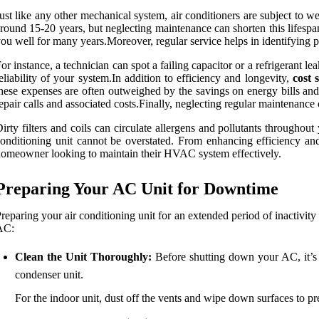
ust like any other mechanical system, air conditioners are subject to w
round 15-20 years, but neglecting maintenance can shorten this lifespa
ou well for many years.Moreover, regular service helps in identifying p
or instance, a technician can spot a failing capacitor or a refrigerant l
eliability of your system.In addition to efficiency and longevity,
cost 
hese expenses are often outweighed by the savings on energy bills an
epair calls and associated costs.Finally, neglecting regular maintenance
irty filters and coils can circulate allergens and pollutants throughou
onditioning unit cannot be overstated. From enhancing efficiency and 
omeowner looking to maintain their HVAC system effectively.
Preparing Your AC Unit for Downtime
reparing your air conditioning unit for an extended period of inactivity
AC:
Clean the Unit Thoroughly:
Before shutting down your AC, it’s 
condenser unit.
For the indoor unit, dust off the vents and wipe down surfaces to 