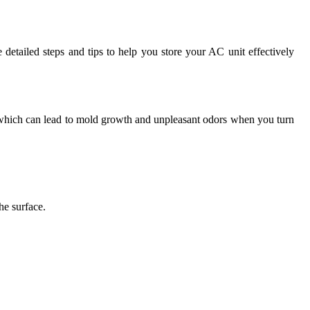
 detailed steps and tips to help you store your AC unit effectively
ts, which can lead to mold growth and unpleasant odors when you turn
he surface.