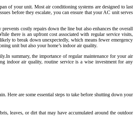
pan of your unit. Most air conditioning systems are designed to last
ssues before they escalate, you can ensure that your AC unit serves
ly prevents costly repairs down the line but also enhances the overall
le there is an upfront cost associated with regular service visits,
ss likely to break down unexpectedly, which means fewer emergency
oning unit but also your home’s indoor air quality.
amily.In summary, the importance of regular maintenance for your air
g indoor air quality, routine service is a wise investment for any
gain. Here are some essential steps to take before shutting down your
ris, leaves, or dirt that may have accumulated around the outdoor