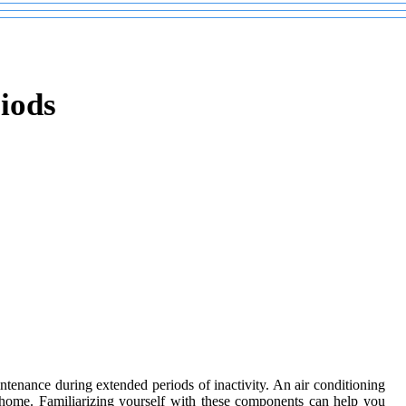
iods
intenance during extended periods of inactivity. An air conditioning
r home. Familiarizing yourself with these components can help you