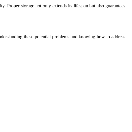
ty. Proper storage not only extends its lifespan but also guarantees
Understanding these potential problems and knowing how to address