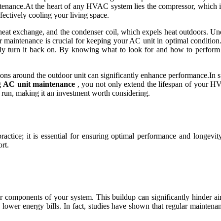
enance.At the heart of any HVAC system lies the compressor, which is r
fectively cooling your living space.
s heat exchange, and the condenser coil, which expels heat outdoors. Un
ular maintenance is crucial for keeping your AC unit in optimal conditi
inally turn it back on. By knowing what to look for and how to perfo
ructions around the outdoor unit can significantly enhance performance.I
g
AC unit maintenance
, you not only extend the lifespan of your HV
 run, making it an investment worth considering.
ractice; it is essential for ensuring optimal performance and longevi
rt.
her components of your system. This buildup can significantly hinder a
to lower energy bills. In fact, studies have shown that regular mainten