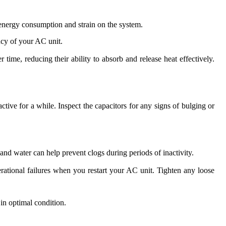
ed energy consumption and strain on the system.
ncy of your AC unit.
time, reducing their ability to absorb and release heat effectively.
ctive for a while. Inspect the capacitors for any signs of bulging or
and water can help prevent clogs during periods of inactivity.
rational failures when you restart your AC unit. Tighten any loose
in optimal condition.