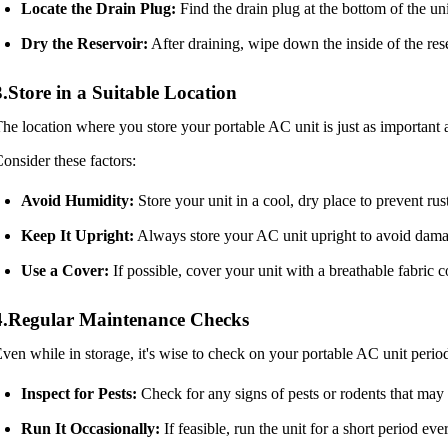
Locate the Drain Plug:
Find the drain plug at the bottom of the un
Dry the Reservoir:
After draining, wipe down the inside of the rese
3.Store in a Suitable Location
he location where you store your portable AC unit is just as important 
onsider these factors:
Avoid Humidity:
Store your unit in a cool, dry place to prevent ru
Keep It Upright:
Always store your AC unit upright to avoid dama
Use a Cover:
If possible, cover your unit with a breathable fabric co
4.Regular Maintenance Checks
ven while in storage, it's wise to check on your portable AC unit perio
Inspect for Pests:
Check for any signs of pests or rodents that may
Run It Occasionally:
If feasible, run the unit for a short period e