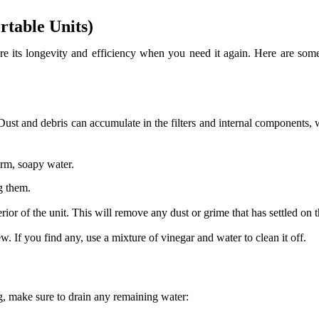
rtable Units)
sure its longevity and efficiency when you need it again. Here are some
ly. Dust and debris can accumulate in the filters and internal componen
arm, soapy water.
g them.
or of the unit. This will remove any dust or grime that has settled on t
w. If you find any, use a mixture of vinegar and water to clean it off.
g, make sure to drain any remaining water: