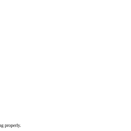
ng properly.