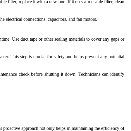
le filter, replace it with a new one. If it uses a reusable filter, clean
e electrical connections, capacitors, and fan motors.
time. Use duct tape or other sealing materials to cover any gaps or
ker. This step is crucial for safety and helps prevent any potential
ntenance check before shutting it down. Technicians can identify
s proactive approach not only helps in maintaining the efficiency of