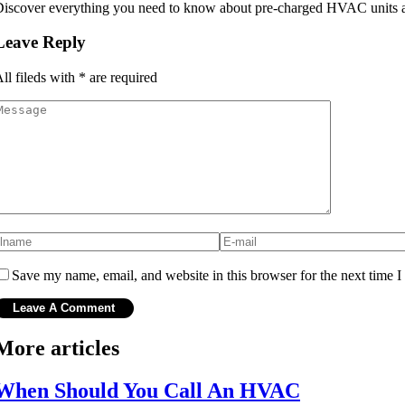
iscover everything you need to know about pre-charged HVAC units and
Leave Reply
ll fileds with
*
are required
Save my name, email, and website in this browser for the next time 
More articles
When Should You Call An HVAC