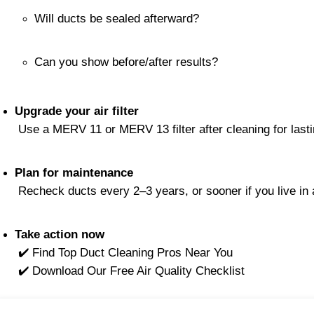
Will ducts be sealed afterward?
Can you show before/after results?
Upgrade your air filter
 Use a MERV 11 or MERV 13 filter after cleaning for lasti
Plan for maintenance
 Recheck ducts every 2–3 years, or sooner if you live in
Take action now
 ✔️ Find Top Duct Cleaning Pros Near You
 ✔️ Download Our Free Air Quality Checklist