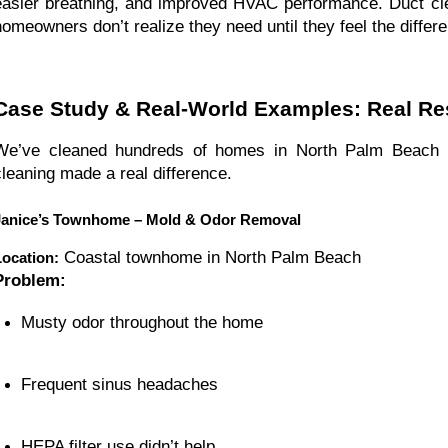
easier breathing, and improved HVAC performance. Duct cle
homeowners don’t realize they need until they feel the differ
Case Study & Real-World Examples: Real R
We’ve cleaned hundreds of homes in North Palm Beach 
cleaning made a real difference.
Janice’s Townhome – Mold & Odor Removal
Coastal townhome in North Palm Beach
Location:
Problem:
Musty odor throughout the home
Frequent sinus headaches
HEPA filter use didn’t help