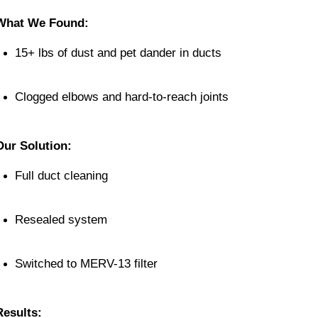
What We Found:
15+ lbs of dust and pet dander in ducts
Clogged elbows and hard-to-reach joints
Our Solution:
Full duct cleaning
Resealed system
Switched to MERV-13 filter
Results: