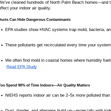
We’ve cleaned hundreds of North Palm Beach homes—and the
ffect your indoor air quality.
Ducts Can Hide Dangerous Contaminants
EPA studies show HVAC systems trap mold, bacteria, an
These pollutants get recirculated every time your system
We often find mold in coastal homes where humidity fuel
Read EPA Study
You Spend 90% of Time Indoors—Air Quality Matters
NIEHS reports indoor air can be 2–5x more polluted than 
Dust, dander, and allergens build up—especially with kid