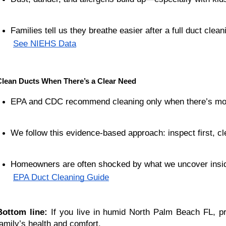
Families tell us they breathe easier after a full duct clean
See NIEHS Data
Clean Ducts When There’s a Clear Need
EPA and CDC recommend cleaning only when there’s mold
We follow this evidence-based approach: inspect first, 
Homeowners are often shocked by what we uncover insid
EPA Duct Cleaning Guide
Bottom line:
If you live in humid North Palm Beach FL, pr
family’s health and comfort.