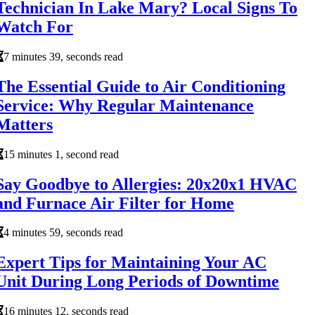
Technician In Lake Mary? Local Signs To
Watch For
7 minutes 39, seconds read
The Essential Guide to Air Conditioning
Service: Why Regular Maintenance
Matters
15 minutes 1, second read
Say Goodbye to Allergies: 20x20x1 HVAC
and Furnace Air Filter for Home
4 minutes 59, seconds read
Expert Tips for Maintaining Your AC
Unit During Long Periods of Downtime
16 minutes 12, seconds read