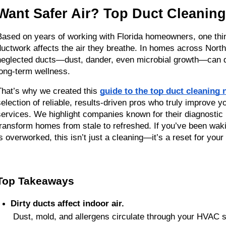
Want Safer Air? Top Duct Cleanin
Based on years of working with Florida homeowners, one thin
ductwork affects the air they breathe. In homes across North
neglected ducts—dust, dander, even microbial growth—can quie
long-term wellness.
That’s why we created this 
guide to the top duct cleaning
selection of reliable, results-driven pros who truly improve yo
services. We highlight companies known for their diagnostic 
transform homes from stale to refreshed. If you’ve been waki
is overworked, this isn’t just a cleaning—it’s a reset for you
Top Takeaways
Dirty ducts affect indoor air.
 Dust, mold, and allergens circulate through your HVA