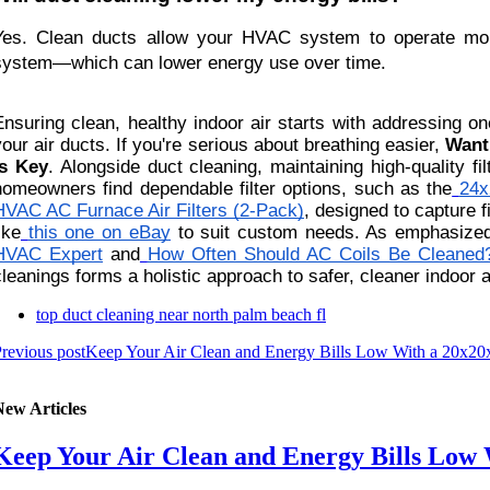
Yes. Clean ducts allow your HVAC system to operate more 
system—which can lower energy use over time.
Ensuring clean, healthy indoor air starts with addressing
your air ducts. If you're serious about breathing easier,
Want
Is Key
. Alongside duct cleaning, maintaining high-quality fi
homeowners find dependable filter options, such as the
24x
HVAC AC Furnace Air Filters (2-Pack)
, designed to capture f
ike
this one on eBay
to suit custom needs. As emphasized
HVAC Expert
and
How Often Should AC Coils Be Cleaned
cleanings forms a holistic approach to safer, cleaner indoor a
top duct cleaning near north palm beach fl
revious post
Keep Your Air Clean and Energy Bills Low With a 20x20x2
New Articles
Keep Your Air Clean and Energy Bills Low W