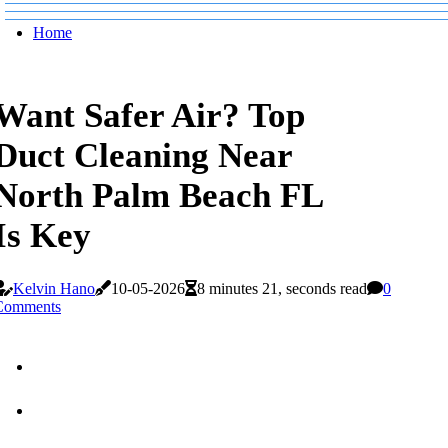
Home
Want Safer Air? Top
Duct Cleaning Near
North Palm Beach FL
Is Key
Kelvin Hano
10-05-2026
8 minutes 21, seconds read
0
Comments