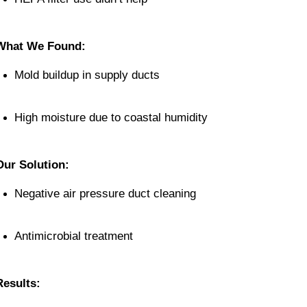
What We Found:
Mold buildup in supply ducts
High moisture due to coastal humidity
Our Solution:
Negative air pressure duct cleaning
Antimicrobial treatment
Results: