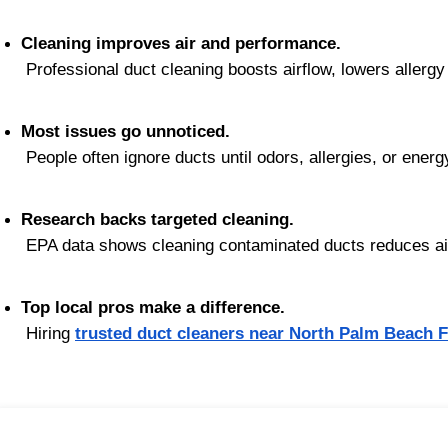
Cleaning improves air and performance.
 Professional duct cleaning boosts airflow, lowers aller
Most issues go unnoticed.
 People often ignore ducts until odors, allergies, or energ
Research backs targeted cleaning.
 EPA data shows cleaning contaminated ducts reduces air
Top local pros make a difference.
 Hiring 
trusted duct cleaners near North Palm Beach 