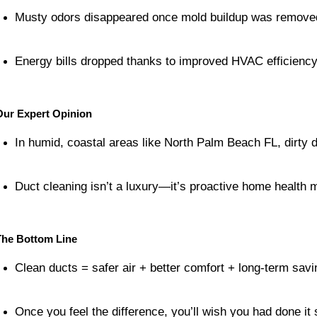
Musty odors disappeared once mold buildup was remove
Energy bills dropped thanks to improved HVAC efficiency
Our Expert Opinion
In humid, coastal areas like North Palm Beach FL, dirty du
Duct cleaning isn’t a luxury—it’s proactive home health 
The Bottom Line
Clean ducts = safer air + better comfort + long-term savi
Once you feel the difference, you’ll wish you had done it 