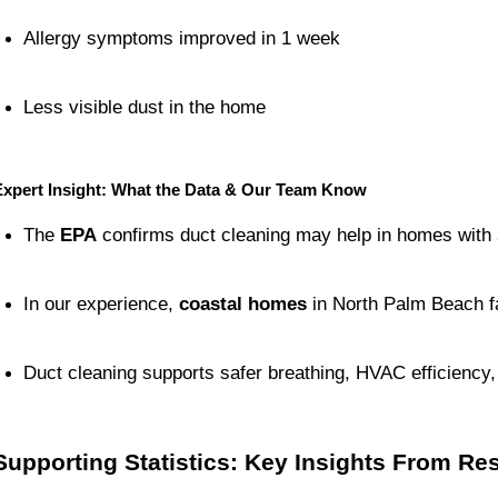
Allergy symptoms improved in 1 week
Less visible dust in the home
Expert Insight: What the Data & Our Team Know
The 
EPA
 confirms duct cleaning may help in homes with al
In our experience, 
coastal homes
 in North Palm Beach f
Duct cleaning supports safer breathing, HVAC efficiency
Supporting Statistics: Key Insights From R