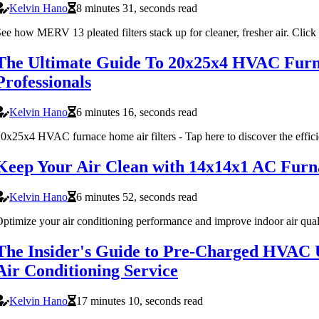
Kelvin Hano
8 minutes 31, seconds read
ee how MERV 13 pleated filters stack up for cleaner, fresher air. Click
The Ultimate Guide To 20x25x4 HVAC Furna
Professionals
Kelvin Hano
6 minutes 16, seconds read
0x25x4 HVAC furnace home air filters - Tap here to discover the effi
Keep Your Air Clean with 14x14x1 AC Furn
Kelvin Hano
6 minutes 52, seconds read
ptimize your air conditioning performance and improve indoor air qua
The Insider's Guide to Pre-Charged HVAC 
Air Conditioning Service
Kelvin Hano
17 minutes 10, seconds read