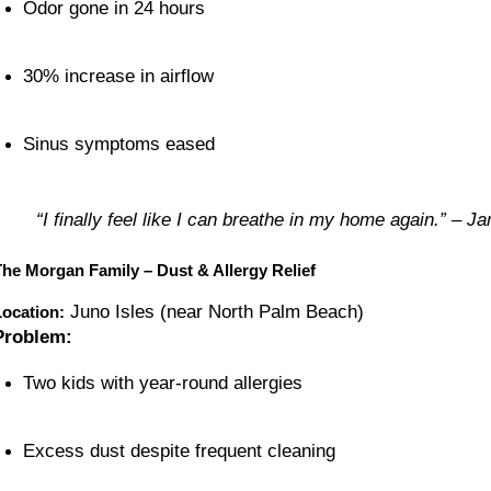
Odor gone in 24 hours
30% increase in airflow
Sinus symptoms eased
“I finally feel like I can breathe in my home again.” – Ja
The Morgan Family – Dust & Allergy Relief
Juno Isles (near North Palm Beach)
Location:
Problem:
Two kids with year-round allergies
Excess dust despite frequent cleaning