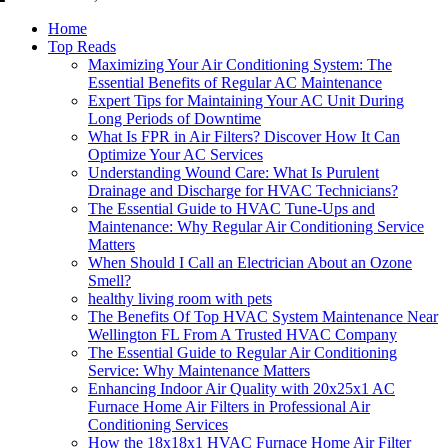
Home
Top Reads
Maximizing Your Air Conditioning System: The
Essential Benefits of Regular AC Maintenance
Expert Tips for Maintaining Your AC Unit During
Long Periods of Downtime
What Is FPR in Air Filters? Discover How It Can
Optimize Your AC Services
Understanding Wound Care: What Is Purulent
Drainage and Discharge for HVAC Technicians?
The Essential Guide to HVAC Tune-Ups and
Maintenance: Why Regular Air Conditioning Service
Matters
When Should I Call an Electrician About an Ozone
Smell?
healthy living room with pets
The Benefits Of Top HVAC System Maintenance Near
Wellington FL From A Trusted HVAC Company
The Essential Guide to Regular Air Conditioning
Service: Why Maintenance Matters
Enhancing Indoor Air Quality with 20x25x1 AC
Furnace Home Air Filters in Professional Air
Conditioning Services
How the 18x18x1 HVAC Furnace Home Air Filter