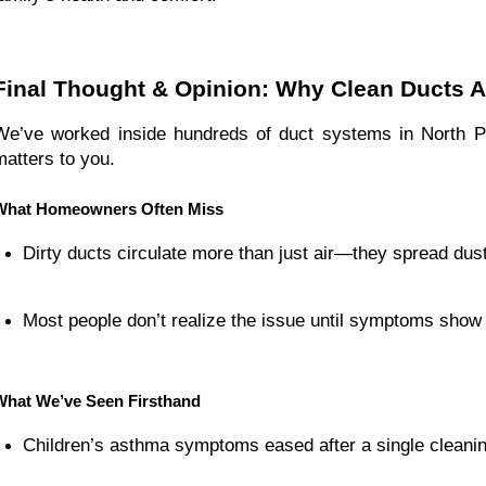
Final Thought & Opinion: Why Clean Ducts A
We’ve worked inside hundreds of duct systems in North 
matters to you.
What Homeowners Often Miss
Dirty ducts circulate more than just air—they spread dus
Most people don’t realize the issue until symptoms show u
What We’ve Seen Firsthand
Children’s asthma symptoms eased after a single cleanin