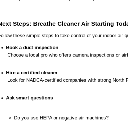
Next Steps: Breathe Cleaner Air Starting Tod
Follow these simple steps to take control of your indoor air qu
Book a duct inspection
 Choose a local pro who offers camera inspections or airf
Hire a certified cleaner
 Look for NADCA-certified companies with strong North 
Ask smart questions
Do you use HEPA or negative air machines?