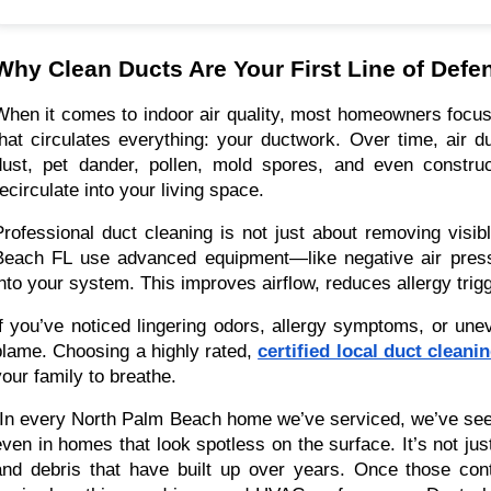
Why Clean Ducts Are Your First Line of Defen
When it comes to indoor air quality, most homeowners focus o
that circulates everything: your ductwork. Over time, air
dust, pet dander, pollen, mold spores, and even constru
recirculate into your living space.
Professional duct cleaning is not just about removing visi
Beach FL use advanced equipment—like negative air pres
into your system. This improves airflow, reduces allergy trigg
If you’ve noticed lingering odors, allergy symptoms, or une
blame. Choosing a highly rated,
certified local duct cleani
your family to breathe.
“In every North Palm Beach home we’ve serviced, we’ve see
even in homes that look spotless on the surface. It’s not jus
and debris that have built up over years. Once those cont