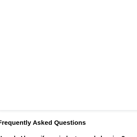
Frequently Asked Questions