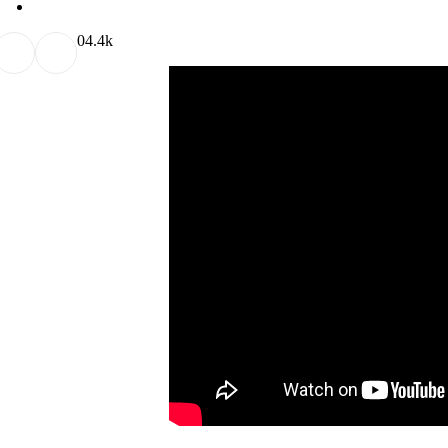
0
4.4k