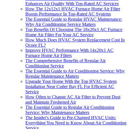
Enhances Air Quality With Top-Rated AC Services
How The 12x12x1 HVAC Furnace Home Air Filter
Boosts Performance In Top-Rated AC Systems
The Essential Guide to Regular HVAC Maintenance:
Why Air Conditioning Service Matters
Top Benefits Of Choosing The 18x20x1 AC Furnace
Home Air Filter For Your AC Service
How Much Does HVAC System Replacement Cost In
Ocoee FL?
Improve HVAC Performance With 14x20x1 AC
Furnace Home Air Filters
The Comprehensive Benefits of Regular Air
Conditioning Service
The Essential Guide to Air Conditioning Service: Why
Regular Maintenance Matters
Upgrade Your Home With the Top HVAC System
Installation Near Cutler Bay FL For Efficient AC
Service
How Often to Change AC Air Filter to Prevent Dust
and Maintain Freshened Air
The Essential Guide to Regular Air Conditioning
Service: Why Maintenance Matters
The Insider's Guide to Pre-Charged HVAC Units:
Everything You Need to Know About Air Conditioning
Service