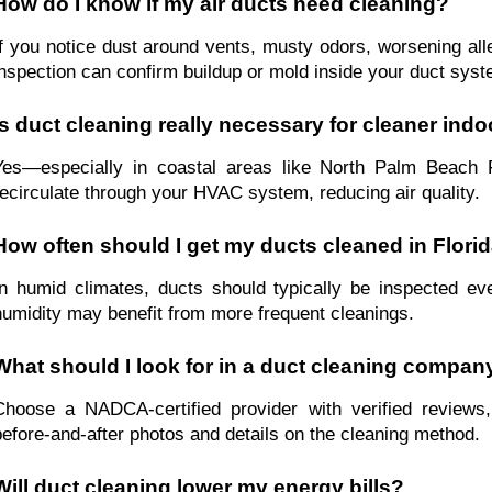
How do I know if my air ducts need cleaning?
If you notice dust around vents, musty odors, worsening aller
inspection can confirm buildup or mold inside your duct syst
Is duct cleaning really necessary for cleaner indo
Yes—especially in coastal areas like North Palm Beach F
recirculate through your HVAC system, reducing air quality.
How often should I get my ducts cleaned in Flori
In humid climates, ducts should typically be inspected ev
humidity may benefit from more frequent cleanings.
What should I look for in a duct cleaning compan
Choose a NADCA-certified provider with verified reviews
before-and-after photos and details on the cleaning method.
Will duct cleaning lower my energy bills?