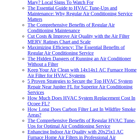
Mary? Local Signs To Watch For
The Essential Guide to HVAC Tune-Ups and
Maintenance: Why Regular Air Conditioning Service
Matters
The Comprehensive Benefits of Regular Air
Conditioning Maintenance
Cut Costs & Improve Air Quality with the Air Filter
MERV Ratings Chart and Scale
Maximizing Efficiency: The Essential Benefits of
Regular Air Conditioning Service
The Hidden Dangers of Running an Air Conditioner
Without a Filter
Keep Your Air Clean with 14x14x1 AC Furnace Home
Air Filter for HVAC Systems
5 Proven Strategies to Secure the Top HVAC System
Repair Near Jupiter FL for Superior Air Conditioning
Services
How Much Does HVAC System Replacement Cost In
Ocoee FL?
How Long Does Carbon Filter Last In Wildfire Smoke
Areas?
The Comprehensive Benefits of Regular HVAC Tune-
Ups for Optimal Air Conditioning Service
Enhancing Indoor Air Quality with 20x25x1 AC
Furnace Home Air Filters in Professional Air