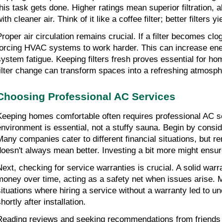
this task gets done. Higher ratings mean superior filtration, a
ith cleaner air. Think of it like a coffee filter; better filters y
Proper air circulation remains crucial. If a filter becomes clo
forcing HVAC systems to work harder. This can increase energ
system fatigue. Keeping filters fresh proves essential for ho
filter change can transform spaces into a refreshing atmosph
Choosing Professional AC Services
Keeping homes comfortable often requires professional AC se
environment is essential, not a stuffy sauna. Begin by consid
Many companies cater to different financial situations, but r
doesn't always mean better. Investing a bit more might ensur
Next, checking for service warranties is crucial. A solid warr
money over time, acting as a safety net when issues arise. 
situations where hiring a service without a warranty led to 
hortly after installation.
Reading reviews and seeking recommendations from friends 