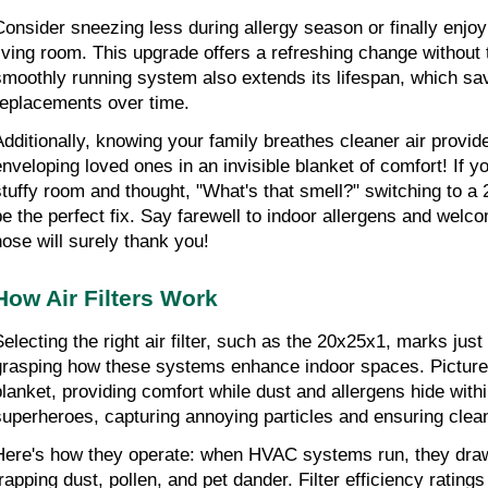
Consider sneezing less during allergy season or finally enjoyin
living room. This upgrade offers a refreshing change without t
smoothly running system also extends its lifespan, which sa
replacements over time.
Additionally, knowing your family breathes cleaner air provides
enveloping loved ones in an invisible blanket of comfort! If yo
stuffy room and thought, "What's that smell?" switching to a 20
be the perfect fix. Say farewell to indoor allergens and welc
nose will surely thank you!
How Air Filters Work
Selecting the right air filter, such as the 20x25x1, marks just 
grasping how these systems enhance indoor spaces. Pictur
lanket, providing comfort while dust and allergens hide within. 
superheroes, capturing annoying particles and ensuring clean 
Here's how they operate: when HVAC systems run, they draw ai
trapping dust, pollen, and pet dander. Filter efficiency ratings