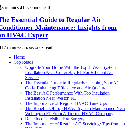
8 minutes 41, seconds read
The Essential Guide to Regular Air
Conditioner Maintenance: Insights from
an HVAC Expert
17 minutes 36, seconds read
Home
Top Reads
Upgrade Your Home With the Top HVAC System
Installation Near Cutler Bay FL For Efficient AC
Service
The Essential Guide to Regularly Cleaning Your AC
Coils: Enhancing Efficiency and Air Quality
The Best AC Performance With Top Insulation
Installation Near Weston FL
The Importance of Regular HVAC Tune Ups
The Benefits Of Top HVAC System Maintenance Near
Wellington FL From A Trusted HVAC Company
Benefits of Invisible Bra Surgery
The Importance of Regular AC Servicing: Tips from an