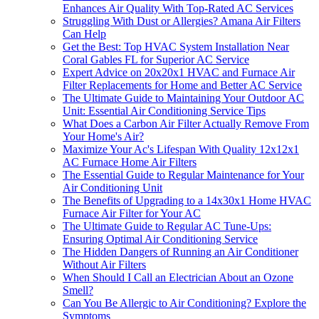
Enhances Air Quality With Top-Rated AC Services
Struggling With Dust or Allergies? Amana Air Filters
Can Help
Get the Best: Top HVAC System Installation Near
Coral Gables FL for Superior AC Service
Expert Advice on 20x20x1 HVAC and Furnace Air
Filter Replacements for Home and Better AC Service
The Ultimate Guide to Maintaining Your Outdoor AC
Unit: Essential Air Conditioning Service Tips
What Does a Carbon Air Filter Actually Remove From
Your Home's Air?
Maximize Your Ac's Lifespan With Quality 12x12x1
AC Furnace Home Air Filters
The Essential Guide to Regular Maintenance for Your
Air Conditioning Unit
The Benefits of Upgrading to a 14x30x1 Home HVAC
Furnace Air Filter for Your AC
The Ultimate Guide to Regular AC Tune-Ups:
Ensuring Optimal Air Conditioning Service
The Hidden Dangers of Running an Air Conditioner
Without Air Filters
When Should I Call an Electrician About an Ozone
Smell?
Can You Be Allergic to Air Conditioning? Explore the
Symptoms