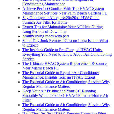
Conditioning Maintenance
Achieve Perfect Comfort With Top HVAC System
Maintenance Services Near Palm Beach Gardens FL
Say Goodbye to Allergies: 20x20x1 HVAC and
Furnace Air Filter for Home
Expert Tips for Maintaining Your AC Unit During
Long Periods of Downtime
healthy living room with pets
Same-Day Junk Removal Cost on Long Island: What
to Expect
The Insider's Guide to Pre-Charged HVAC Units:
Everything You Need to Know About Air Conditioning
Service
The Ultimate HVAC System Replacement Resource
Near Miami Beach FL
The Essential Guide to Regular Air Conditioner
Maintenance: Insights from an HVAC Expert
The Essential Guide to Air Conditioning Service: Why
Regular Maintenance Matters
Keep Your Air Pristine and Your AC Running
Smoothly With a 20x25x1 HVAC Furnace Home Air
Filter
The Essential Guide to Air Conditioning Service: Why
Regular Maintenance Matters
How The 12x12x1 HVAC Furnace Home Air Filter