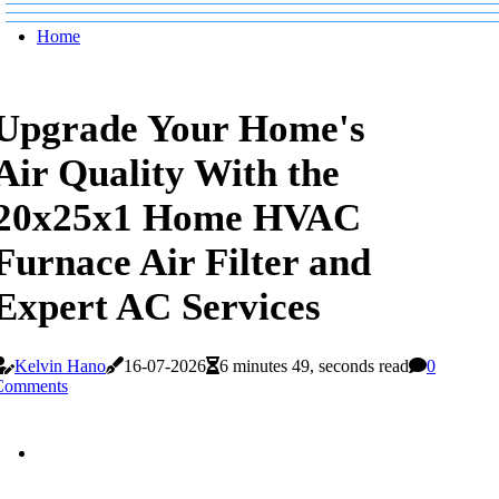
Home
Upgrade Your Home's
Air Quality With the
20x25x1 Home HVAC
Furnace Air Filter and
Expert AC Services
Kelvin Hano
16-07-2026
6 minutes 49, seconds read
0
Comments