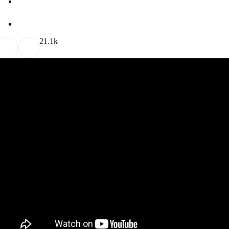
2
1.1k