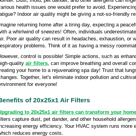
pointer. Dust, mold, pet dander, and other allergens can linge
various health issues one would prefer to avoid. Experiencing
fatigue? Indoor air quality might be giving a not-so-friendly r
Imagine returning home after a tiring day, expecting a peacefu
with a whirlwind of sneezes! Often, individuals underestimate 
air. Poor air quality can result in headaches, exhaustion, or
respiratory problems. Think of it as having a messy roomma
However, control is possible! Simple actions, such as enhanci
igh-quality 
air filters
, can improve breathing and overall com
treating your home to a rejuvenating spa day! Trust that lungs
changes. Together, let's eliminate indoor pollution and cultivat
environment for everyone!
Benefits of 20x25x1 Air Filters
Upgrading to 20x25x1 air filters can transform your home'
filters capture dust, pet dander, and other household allergens
increasing energy efficiency. Your HVAC system runs more eff
which reduces energy costs.