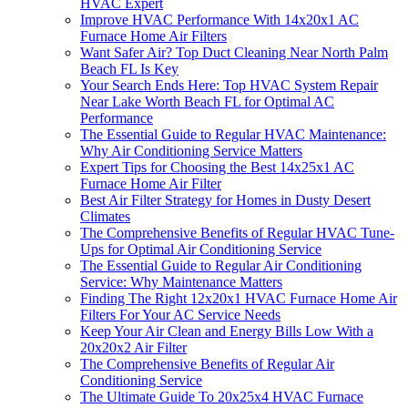
HVAC Expert
Improve HVAC Performance With 14x20x1 AC
Furnace Home Air Filters
Want Safer Air? Top Duct Cleaning Near North Palm
Beach FL Is Key
Your Search Ends Here: Top HVAC System Repair
Near Lake Worth Beach FL for Optimal AC
Performance
The Essential Guide to Regular HVAC Maintenance:
Why Air Conditioning Service Matters
Expert Tips for Choosing the Best 14x25x1 AC
Furnace Home Air Filter
Best Air Filter Strategy for Homes in Dusty Desert
Climates
The Comprehensive Benefits of Regular HVAC Tune-
Ups for Optimal Air Conditioning Service
The Essential Guide to Regular Air Conditioning
Service: Why Maintenance Matters
Finding The Right 12x20x1 HVAC Furnace Home Air
Filters For Your AC Service Needs
Keep Your Air Clean and Energy Bills Low With a
20x20x2 Air Filter
The Comprehensive Benefits of Regular Air
Conditioning Service
The Ultimate Guide To 20x25x4 HVAC Furnace