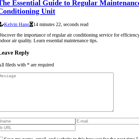
The Essential Guide to Regular Maintenance
Conditioning Unit
Kelvin Hano
14 minutes 22, seconds read
iscover the importance of regular air conditioning service for efficien
ndoor air quality. Learn essential maintenance tips.
Leave Reply
ll fileds with
*
are required