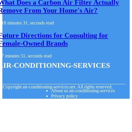
What Does a Carbon Air Filter Actually
Remove From Your Home's Air?
18 minutes 31, seconds read
Future Directions for Consulting for
Female-Owned Brands
7 minutes 51, seconds read
air-conditioning-services
© Copyright
air-conditioning-services.net. All rights reserved.
About us air-conditioning-services
Privacy policy