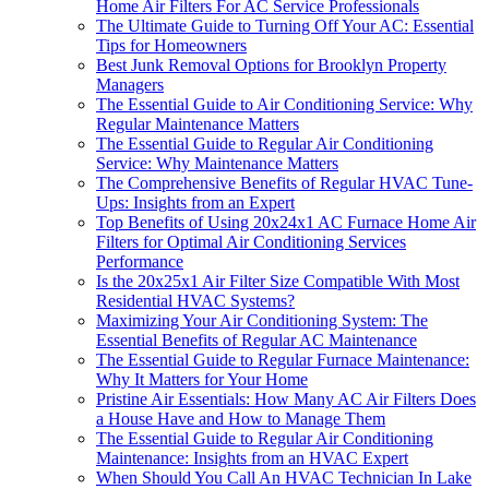
Home Air Filters For AC Service Professionals
The Ultimate Guide to Turning Off Your AC: Essential
Tips for Homeowners
Best Junk Removal Options for Brooklyn Property
Managers
The Essential Guide to Air Conditioning Service: Why
Regular Maintenance Matters
The Essential Guide to Regular Air Conditioning
Service: Why Maintenance Matters
The Comprehensive Benefits of Regular HVAC Tune-
Ups: Insights from an Expert
Top Benefits of Using 20x24x1 AC Furnace Home Air
Filters for Optimal Air Conditioning Services
Performance
Is the 20x25x1 Air Filter Size Compatible With Most
Residential HVAC Systems?
Maximizing Your Air Conditioning System: The
Essential Benefits of Regular AC Maintenance
The Essential Guide to Regular Furnace Maintenance:
Why It Matters for Your Home
Pristine Air Essentials: How Many AC Air Filters Does
a House Have and How to Manage Them
The Essential Guide to Regular Air Conditioning
Maintenance: Insights from an HVAC Expert
When Should You Call An HVAC Technician In Lake