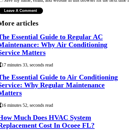
Save my name, email, and website in this browser for the next time 
More articles
The Essential Guide to Regular AC
Maintenance: Why Air Conditioning
Service Matters
17 minutes 33, seconds read
The Essential Guide to Air Conditioning
Service: Why Regular Maintenance
Matters
16 minutes 52, seconds read
How Much Does HVAC System
Replacement Cost In Ocoee FL?