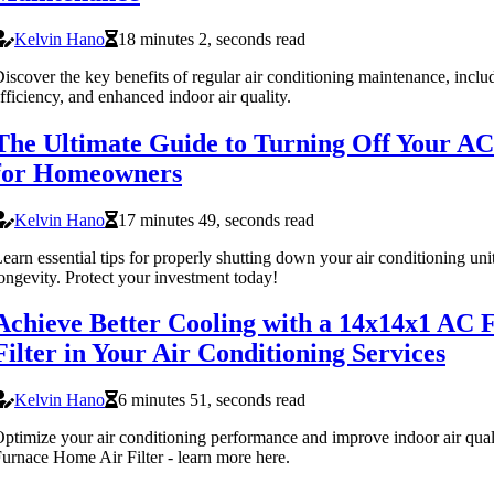
Kelvin Hano
18 minutes 2, seconds read
iscover the key benefits of regular air conditioning maintenance, incl
fficiency, and enhanced indoor air quality.
The Ultimate Guide to Turning Off Your AC:
for Homeowners
Kelvin Hano
17 minutes 49, seconds read
earn essential tips for properly shutting down your air conditioning uni
ongevity. Protect your investment today!
Achieve Better Cooling with a 14x14x1 AC
Filter in Your Air Conditioning Services
Kelvin Hano
6 minutes 51, seconds read
ptimize your air conditioning performance and improve indoor air qua
urnace Home Air Filter - learn more here.