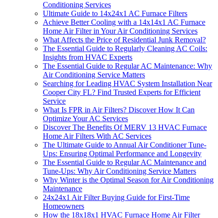
Conditioning Services
Ultimate Guide to 14x24x1 AC Furnace Filters
Achieve Better Cooling with a 14x14x1 AC Furnace
Home Air Filter in Your Air Conditioning Services
What Affects the Price of Residential Junk Removal?
The Essential Guide to Regularly Cleaning AC Coils:
Insights from HVAC Experts
The Essential Guide to Regular AC Maintenance: Why
Air Conditioning Service Matters
Searching for Leading HVAC System Installation Near
Cooper City FL? Find Trusted Experts for Efficient
Service
What Is FPR in Air Filters? Discover How It Can
Optimize Your AC Services
Discover The Benefits Of MERV 13 HVAC Furnace
Home Air Filters With AC Services
The Ultimate Guide to Annual Air Conditioner Tune-
Ups: Ensuring Optimal Performance and Longevity
The Essential Guide to Regular AC Maintenance and
Tune-Ups: Why Air Conditioning Service Matters
Why Winter is the Optimal Season for Air Conditioning
Maintenance
24x24x1 Air Filter Buying Guide for First-Time
Homeowners
How the 18x18x1 HVAC Furnace Home Air Filter