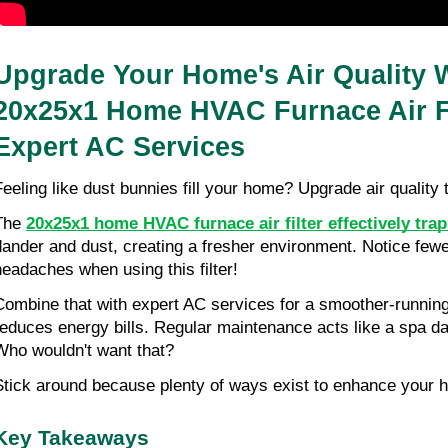
Upgrade Your Home's Air Quality W
20x25x1 Home HVAC Furnace Air Fi
Expert AC Services
Feeling like dust bunnies fill your home? Upgrade air quality 
The 
20x25x1 home HVAC furnace air filter effectively trap
dander and dust, creating a fresher environment. Notice few
headaches when using this filter!
Combine that with expert AC services for a smoother-running
reduces energy bills. Regular maintenance acts like a spa d
Who wouldn't want that?
Stick around because plenty of ways exist to enhance your ho
Key Takeaways