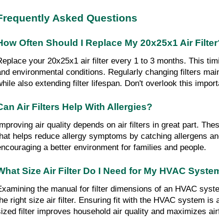
Frequently Asked Questions
How Often Should I Replace My 20x25x1 Air Filter
Replace your 20x25x1 air filter every 1 to 3 months. This ti
and environmental conditions. Regularly changing filters maint
while also extending filter lifespan. Don't overlook this import
Can Air Filters Help With Allergies?
mproving air quality depends on air filters in great part. These
that helps reduce allergy symptoms by catching allergens and
encouraging a better environment for families and people.
What Size Air Filter Do I Need for My HVAC Syste
Examining the manual for filter dimensions of an HVAC syst
he right size air filter. Ensuring fit with the HVAC system is a
sized filter improves household air quality and maximizes air