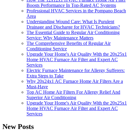
Boosts Performance In Top-Rated AC Systems
Professional HVAC Services in the Pompano Beach
Area
Understanding Wound Care: What Is Purulent
Drainage and Discharge for HVAC Technicians?
The Essential Guide to Regular Air Conditioning
Service: Why Maintenance Matters
The Comprehensive Benefits of Regular Air
Conditioning Service
Upgrade Your Home's Air Quality With the 20x25x1
Home HVAC Furnace Air Filter and Expert AC
Services
Electric Furnace Maintenance for Allergy Sufferers:
Extra Steps to Take
Why 20x24x1 AC Furnace Home Air Filters Are a
Must-Have
Top AC Home Air Filters For Allergy Relief And
Superior Air Conditioning
Upgrade Your Home's Air Quality With the 20x25x1
Home HVAC Furnace Air Filter and Expert AC
Services
New Posts