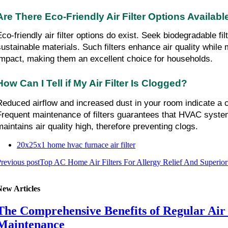
Are There Eco-Friendly Air Filter Options Availabl
Eco-friendly air filter options do exist. Seek biodegradable fil
sustainable materials. Such filters enhance air quality while 
impact, making them an excellent choice for households.
How Can I Tell if My Air Filter Is Clogged?
Reduced airflow and increased dust in your room indicate a clo
Frequent maintenance of filters guarantees that HVAC system
maintains air quality high, therefore preventing clogs.
20x25x1 home hvac furnace air filter
revious post
Top AC Home Air Filters For Allergy Relief And Superior
New Articles
The Comprehensive Benefits of Regular Air
Maintenance