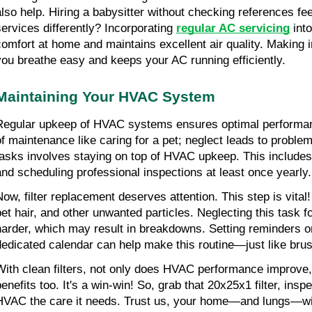
also help. Hiring a babysitter without checking references fee
services differently? Incorporating 
regular AC servicing
 int
comfort at home and maintains excellent air quality. Making 
you breathe easy and keeps your AC running efficiently.
Maintaining Your HVAC System
Regular upkeep of HVAC systems ensures optimal performanc
of maintenance like caring for a pet; neglect leads to problem
tasks involves staying on top of HVAC upkeep. This includes
and scheduling professional inspections at least once yearly.
ow, filter replacement deserves attention. This step is vital! A
pet hair, and other unwanted particles. Neglecting this task 
harder, which may result in breakdowns. Setting reminders on
dedicated calendar can help make this routine—just like brus
With clean filters, not only does HVAC performance improve, b
benefits too. It's a win-win! So, grab that 20x25x1 filter, ins
HVAC the care it needs. Trust us, your home—and lungs—will