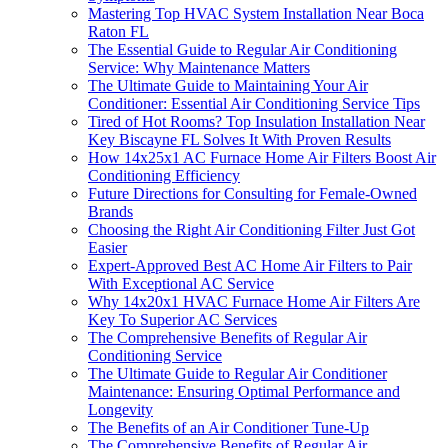
Mastering Top HVAC System Installation Near Boca
Raton FL
The Essential Guide to Regular Air Conditioning
Service: Why Maintenance Matters
The Ultimate Guide to Maintaining Your Air
Conditioner: Essential Air Conditioning Service Tips
Tired of Hot Rooms? Top Insulation Installation Near
Key Biscayne FL Solves It With Proven Results
How 14x25x1 AC Furnace Home Air Filters Boost Air
Conditioning Efficiency
Future Directions for Consulting for Female-Owned
Brands
Choosing the Right Air Conditioning Filter Just Got
Easier
Expert-Approved Best AC Home Air Filters to Pair
With Exceptional AC Service
Why 14x20x1 HVAC Furnace Home Air Filters Are
Key To Superior AC Services
The Comprehensive Benefits of Regular Air
Conditioning Service
The Ultimate Guide to Regular Air Conditioner
Maintenance: Ensuring Optimal Performance and
Longevity
The Benefits of an Air Conditioner Tune-Up
The Comprehensive Benefits of Regular Air