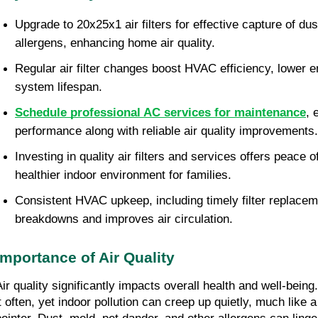
Upgrade to 20x25x1 air filters for effective capture of dus
allergens, enhancing home air quality.
Regular air filter changes boost HVAC efficiency, lower en
system lifespan.
Schedule professional AC services for maintenance
, 
performance along with reliable air quality improvements.
Investing in quality air filters and services offers peace o
healthier indoor environment for families.
Consistent HVAC upkeep, including timely filter replaceme
breakdowns and improves air circulation.
Importance of Air Quality
Air quality significantly impacts overall health and well-bein
t often, yet indoor pollution can creep up quietly, much like a 