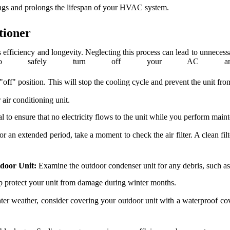
ings and prolongs the lifespan of your HVAC system.
tioner
s efficiency and longevity. Neglecting this process can lead to unnecess
safely turn off your AC and p
"off" position. This will stop the cooling cycle and prevent the unit fr
 air conditioning unit.
ial to ensure that no electricity flows to the unit while you perform main
n extended period, take a moment to check the air filter. A clean filter 
tdoor Unit:
Examine the outdoor condenser unit for any debris, such as l
lp protect your unit from damage during winter months.
ter weather, consider covering your outdoor unit with a waterproof cove