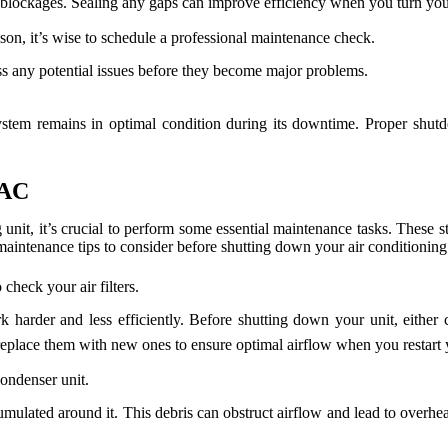
r blockages. Sealing any gaps can improve efficiency when you turn y
on, it’s wise to schedule a professional maintenance check.
 any potential issues before they become major problems.
ystem remains in optimal condition during its downtime. Proper shutdo
 AC
unit, it’s crucial to perform some essential maintenance tasks. These s
 maintenance tips to consider before shutting down your air conditioning
check your air filters.
 harder and less efficiently. Before shutting down your unit, either c
, replace them with new ones to ensure optimal airflow when you restart
ondenser unit.
mulated around it. This debris can obstruct airflow and lead to overheat