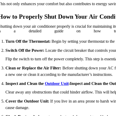
his not only enhances your comfort but also contributes to energy sav
How to Properly Shut Down Your Air Condi
hutting down your air conditioner properly is crucial for maintaining it
is a detailed guide on how to 
Turn Off the Thermostat:
Begin by setting your thermostat to the 
Switch Off the Power:
Locate the circuit breaker that controls your
Flip the switch to turn off the power completely. This step is essent
Clean or Replace the Air Filter:
Before shutting down your AC for a
a new one or clean it according to the manufacturer’s instructions.
Inspect and Clean the
Outdoor Unit
:Inspect and Clean the Ou
Clear away any obstructions that could hinder airflow. This will he
Cover the Outdoor Unit:
If you live in an area prone to harsh win
cause damage.