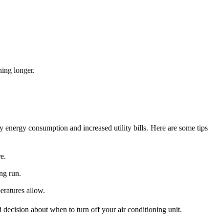
:
ning longer.
 energy consumption and increased utility bills. Here are some tips
e.
ng run.
eratures allow.
decision about when to turn off your air conditioning unit.