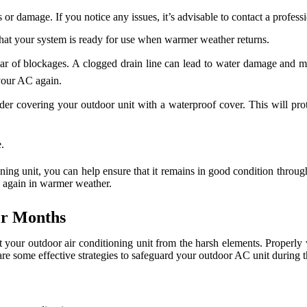
s or damage. If you notice any issues, it’s advisable to contact a profess
hat your system is ready for use when warmer weather returns.
clear of blockages. A clogged drain line can lead to water damage an
 your AC again.
ider covering your outdoor unit with a waterproof cover. This will pro
.
oning unit, you can help ensure that it remains in good condition thro
C again in warmer weather.
er Months
ct your outdoor air conditioning unit from the harsh elements. Properly w
are some effective strategies to safeguard your outdoor AC unit during 