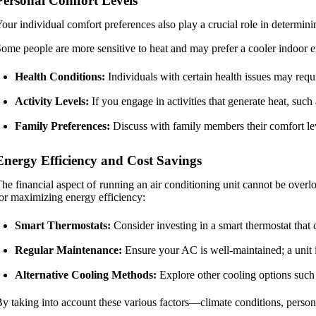
Personal Comfort Levels
our individual comfort preferences also play a crucial role in determini
ome people are more sensitive to heat and may prefer a cooler indoor 
Health Conditions:
Individuals with certain health issues may requ
Activity Levels:
If you engage in activities that generate heat, su
Family Preferences:
Discuss with family members their comfort lev
Energy Efficiency and Cost Savings
he financial aspect of running an air conditioning unit cannot be over
or maximizing energy efficiency:
Smart Thermostats:
Consider investing in a smart thermostat that 
Regular Maintenance:
Ensure your AC is well-maintained; a unit i
Alternative Cooling Methods:
Explore other cooling options such 
y taking into account these various factors—climate conditions, person