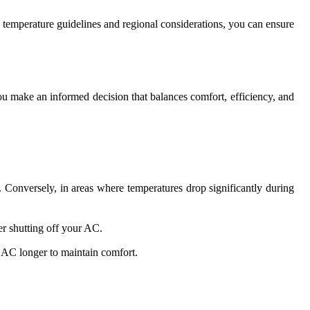
o temperature guidelines and regional considerations, you can ensure
you make an informed decision that balances comfort, efficiency, and
 Conversely, in areas where temperatures drop significantly during
er shutting off your AC.
 AC longer to maintain comfort.