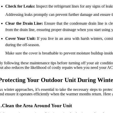
Check for Leaks:
Inspect the refrigerant lines for any signs of leak
Addressing leaks promptly can prevent further damage and ensure t
Clear the Drain Line:
Ensure that the condensate drain line is 
from the drain line, ensuring proper drainage when you start using
Cover Your Unit:
If you live in an area with harsh winters, cons
during the off-season.
Make sure the cover is breathable to prevent moisture buildup inside
y following these maintenance tips before turning off your air conditi
ut also reduces the likelihood of costly repairs when you need your A
Protecting Your Outdoor Unit During Wint
s winter approaches, it’s essential to take the necessary steps to prote
nd ensure it operates efficiently when the warmer months return. Here 
1.Clean the Area Around Your Unit