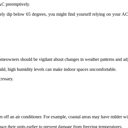
 AC preemptively.
ely dip below 65 degrees, you might find yourself relying on your AC 
Homeowners should be vigilant about changes in weather patterns and ad
 mild, high humidity levels can make indoor spaces uncomfortable.
cessary.
urn off an air conditioner. For example, coastal areas may have milder 
down their units earlier to prevent damage from freezing temperatures.