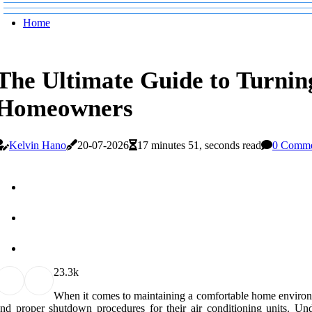
Home
The Ultimate Guide to Turning
Homeowners
Kelvin Hano
20-07-2026
17 minutes 51, seconds read
0 Comme
2
3.3k
When it comes to maintaining a comfortable home environ
nd proper shutdown procedures for their air conditioning units. Und