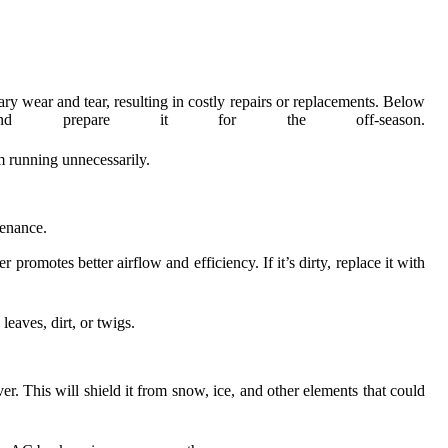
ary wear and tear, resulting in costly repairs or replacements. Below
repare it for the off-season.
om running unnecessarily.
tenance.
promotes better airflow and efficiency. If it’s dirty, replace it with
eaves, dirt, or twigs.
r. This will shield it from snow, ice, and other elements that could