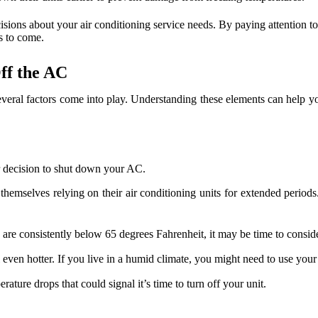
isions about your air conditioning service needs. By paying attention t
s to come.
ff the AC
 several factors come into play. Understanding these elements can help 
ur decision to shut down your AC.
mselves relying on their air conditioning units for extended periods.
 are consistently below 65 degrees Fahrenheit, it may be time to consid
en hotter. If you live in a humid climate, you might need to use your
ature drops that could signal it’s time to turn off your unit.