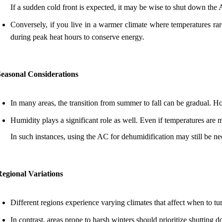
If a sudden cold front is expected, it may be wise to shut down the
Conversely, if you live in a warmer climate where temperatures rar
during peak heat hours to conserve energy.
Seasonal Considerations
In many areas, the transition from summer to fall can be gradual. 
Humidity plays a significant role as well. Even if temperatures are
In such instances, using the AC for dehumidification may still be ne
Regional Variations
Different regions experience varying climates that affect when to t
In contrast, areas prone to harsh winters should prioritize shutting 