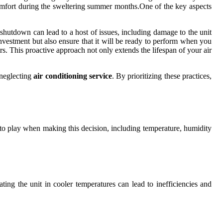
comfort during the sweltering summer months.One of the key aspects
shutdown can lead to a host of issues, including damage to the unit
investment but also ensure that it will be ready to perform when you
rs. This proactive approach not only extends the lifespan of your air
 neglecting
air conditioning service
. By prioritizing these practices,
 into play when making this decision, including temperature, humidity
ating the unit in cooler temperatures can lead to inefficiencies and