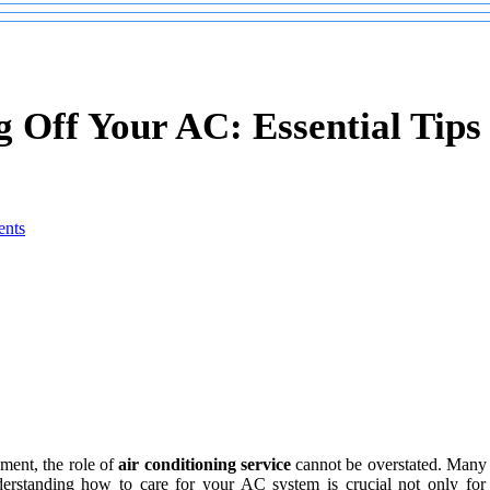
 Off Your AC: Essential Tips 
nts
ment, the role of
air conditioning service
cannot be overstated. Many 
erstanding how to care for your AC system is crucial not only for e