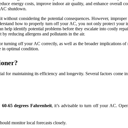
 reduce energy costs, improve indoor air quality, and enhance overall 
er AC shutdown.
nit without considering the potential consequences. However, improper 
understand how to properly turn off your AC, you not only protect your 
 help identify potential problems before they escalate into costly repai
 by reducing allergens and pollutants in the air.
or turning off your AC correctly, as well as the broader implications of
in optimal condition.
ioner?
ntial for maintaining its efficiency and longevity. Several factors come
ow
60-65 degrees Fahrenheit
, it’s advisable to turn off your AC. Oper
hould monitor local forecasts closely.