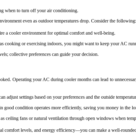
ng when to turn off your air conditioning.
environment even as outdoor temperatures drop. Consider the following
ire a cooler environment for optimal comfort and well-being.
ch as cooking or exercising indoors, you might want to keep your AC run
els; collective preferences can guide your decision.
looked. Operating your AC during cooler months can lead to unnecessary
can adjust settings based on your preferences and the outside temperatur
n good condition operates more efficiently, saving you money in the lo
as ceiling fans or natural ventilation through open windows when temp
al comfort levels, and energy efficiency—you can make a well-rounded 