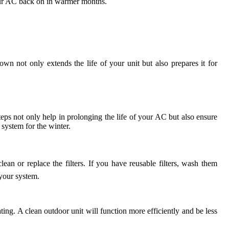
our AC back on in warmer months.
wn not only extends the life of your unit but also prepares it for
teps not only help in prolonging the life of your AC but also ensure
 system for the winter.
lean or replace the filters. If you have reusable filters, wash them
 your system.
ing. A clean outdoor unit will function more efficiently and be less