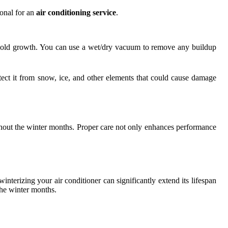
ional for an
air conditioning service
.
d mold growth. You can use a wet/dry vacuum to remove any buildup
tect it from snow, ice, and other elements that could cause damage
ughout the winter months. Proper care not only enhances performance
interizing your air conditioner can significantly extend its lifespan
the winter months.