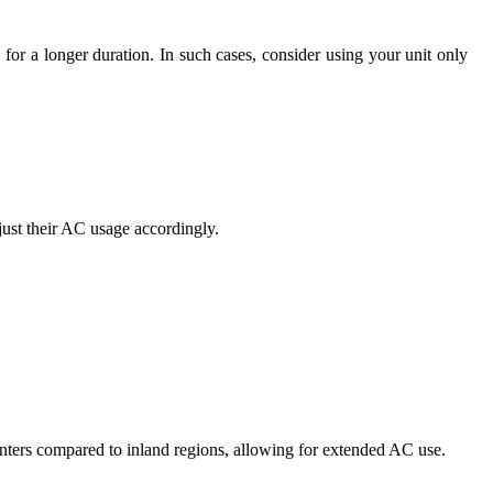
for a longer duration. In such cases, consider using your unit only
just their AC usage accordingly.
winters compared to inland regions, allowing for extended AC use.