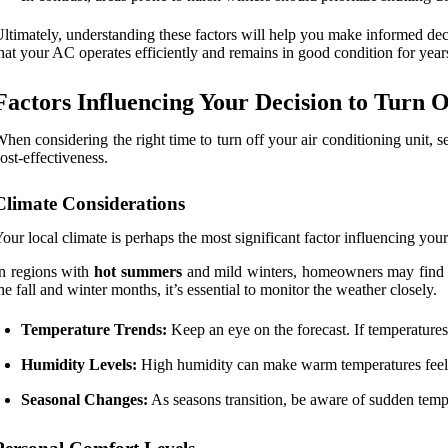
ltimately, understanding these factors will help you make informed dec
hat your AC operates efficiently and remains in good condition for year
Factors Influencing Your Decision to Turn O
hen considering the right time to turn off your air conditioning unit,
ost-effectiveness.
Climate Considerations
our local climate is perhaps the most significant factor influencing yo
n regions with
hot summers
and mild winters, homeowners may find the
he fall and winter months, it’s essential to monitor the weather closely.
Temperature Trends:
Keep an eye on the forecast. If temperatures
Humidity Levels:
High humidity can make warm temperatures feel ev
Seasonal Changes:
As seasons transition, be aware of sudden temper