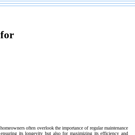
for
homeowners often overlook the importance of regular maintenance
nsuring its longevity but also for maximizing its efficiency and