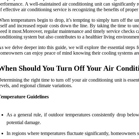
erformance. A well-maintained air conditioning unit can significantly
f effective air conditioning service is recognizing the benefits of prop
hen temperatures begin to drop, it’s tempting to simply turn off the u
tself and increased repair costs down the line. By taking the time to 
eed it most.Moreover, regular maintenance and timely service checks can
onditioning system but also contributes to a healthier living environment
s we delve deeper into this guide, we will explore the essential steps f
omeowners can enjoy peace of mind knowing their cooling systems are 
When Should You Turn Off Your Air Condit
etermining the right time to turn off your air conditioning unit is esse
evels, and regional climate variations.
Temperature Guidelines
As a general rule, if outdoor temperatures consistently drop bel
potential damage.
In regions where temperatures fluctuate significantly, homeowners s