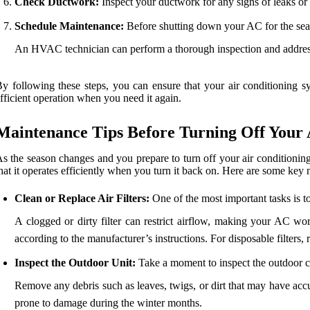
Check Ductwork:
Inspect your ductwork for any signs of leaks o
Schedule Maintenance:
Before shutting down your AC for the seas
An HVAC technician can perform a thorough inspection and address
y following these steps, you can ensure that your air conditioning s
fficient operation when you need it again.
Maintenance Tips Before Turning Off Your
s the season changes and you prepare to turn off your air conditioning 
hat it operates efficiently when you turn it back on. Here are some key
Clean or Replace Air Filters:
One of the most important tasks is to 
A clogged or dirty filter can restrict airflow, making your AC work
according to the manufacturer’s instructions. For disposable filters
Inspect the Outdoor Unit:
Take a moment to inspect the outdoor c
Remove any debris such as leaves, twigs, or dirt that may have accu
prone to damage during the winter months.