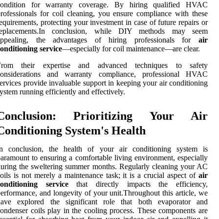
condition for warranty coverage. By hiring qualified HVAC
rofessionals for coil cleaning, you ensure compliance with these
equirements, protecting your investment in case of future repairs or
replacements.In conclusion, while DIY methods may seem
appealing, the advantages of hiring professionals for
air
onditioning service
—especially for coil maintenance—are clear.
From their expertise and advanced techniques to safety
considerations and warranty compliance, professional HVAC
ervices provide invaluable support in keeping your air conditioning
ystem running efficiently and effectively.
Conclusion: Prioritizing Your Air
Conditioning System's Health
In conclusion, the health of your air conditioning system is
aramount to ensuring a comfortable living environment, especially
uring the sweltering summer months. Regularly cleaning your AC
oils is not merely a maintenance task; it is a crucial aspect of
air
conditioning service
that directly impacts the efficiency,
erformance, and longevity of your unit.Throughout this article, we
have explored the significant role that both evaporator and
ondenser coils play in the cooling process. These components are