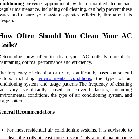
conditioning service
appointment with a qualified technician.
egular maintenance, including coil cleaning, can help prevent these
ssues and ensure your system operates efficiently throughout its
ifespan.
How Often Should You Clean Your AC
Coils?
Determining how often to clean your AC coils is crucial for
aintaining optimal performance and efficiency.
he frequency of cleaning can vary significantly based on several
factors, including
environmental conditions
, the type of air
onditioning system, and usage patterns.The frequency of cleaning
can vary significantly based on several factors, including
nvironmental conditions, the type of air conditioning system, and
sage patterns.
General Recommendations
For most residential air conditioning systems, it is advisable to
clean the coils at least once a year. This annual maintenance