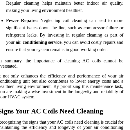
Regular cleaning helps maintain better indoor air quality,
making your living environment healthier.
Fewer Repairs:
Neglecting coil cleaning can lead to more
significant issues down the line, such as compressor failure or
refrigerant leaks. By investing in regular cleaning as part of
your
air conditioning service
, you can avoid costly repairs and
ensure that your system remains in good working order.
In summary, the importance of cleaning AC coils cannot be
verstated.
t not only enhances the efficiency and performance of your air
onditioning unit but also contributes to lower energy costs and a
ealthier living environment. By prioritizing this maintenance task,
ou are making a wise investment in the longevity and reliability of
your HVAC system.
Signs Your AC Coils Need Cleaning
ecognizing the signs that your AC coils need cleaning is crucial for
aintaining the efficiency and longevity of your air conditioning