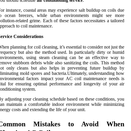
ou should schedule
air conditioning service
.
or instance, coastal areas may experience salt buildup on coils due
to ocean breezes, while urban environments might see more
ollution-related grime. Each of these factors necessitates a tailored
pproach to coil maintenance.
Service Considerations
hen planning for coil cleaning, it’s essential to consider not just the
requency but also the method used. In particularly dirty or humid
environments, using steam cleaning can be an effective way to
emove stubborn debris while also sanitizing the coils. This method
ot only cleans but also helps in preventing future buildup by
liminating mold spores and bacteria.Ultimately, understanding how
nvironmental factors impact your AC coil maintenance needs is
ital for ensuring optimal performance and longevity of your air
onditioning system.
y adjusting your cleaning schedule based on these conditions, you
an maintain a comfortable indoor environment while minimizing
nergy costs and extending the life of your unit.
Common Mistakes to Avoid When