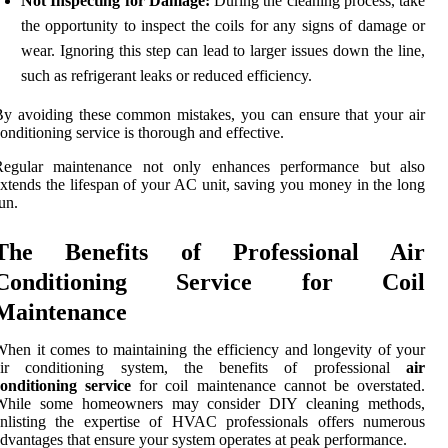
Not Inspecting for Damage:
During the cleaning process, take
the opportunity to inspect the coils for any signs of damage or
wear. Ignoring this step can lead to larger issues down the line,
such as refrigerant leaks or reduced efficiency.
y avoiding these common mistakes, you can ensure that your air
onditioning service is thorough and effective.
Regular maintenance not only enhances performance but also
xtends the lifespan of your AC unit, saving you money in the long
un.
The Benefits of Professional Air
Conditioning Service for Coil
Maintenance
hen it comes to maintaining the efficiency and longevity of your
air conditioning system, the benefits of professional
air
onditioning service
for coil maintenance cannot be overstated.
While some homeowners may consider DIY cleaning methods,
enlisting the expertise of HVAC professionals offers numerous
dvantages that ensure your system operates at peak performance.