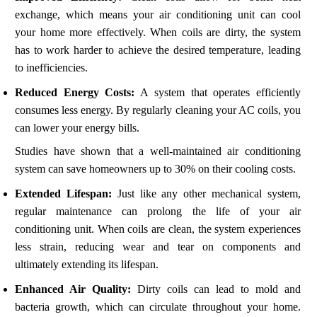
exchange, which means your air conditioning unit can cool
your home more effectively. When coils are dirty, the system
has to work harder to achieve the desired temperature, leading
to inefficiencies.
Reduced Energy Costs:
A system that operates efficiently
consumes less energy. By regularly cleaning your AC coils, you
can lower your energy bills.
Studies have shown that a well-maintained air conditioning
system can save homeowners up to 30% on their cooling costs.
Extended Lifespan:
Just like any other mechanical system,
regular maintenance can prolong the life of your air
conditioning unit. When coils are clean, the system experiences
less strain, reducing wear and tear on components and
ultimately extending its lifespan.
Enhanced Air Quality:
Dirty coils can lead to mold and
bacteria growth, which can circulate throughout your home.