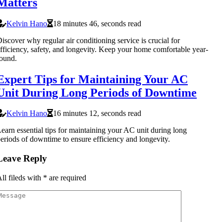
Matters
Kelvin Hano
18 minutes 46, seconds read
iscover why regular air conditioning service is crucial for
fficiency, safety, and longevity. Keep your home comfortable year-
ound.
Expert Tips for Maintaining Your AC
Unit During Long Periods of Downtime
Kelvin Hano
16 minutes 12, seconds read
earn essential tips for maintaining your AC unit during long
eriods of downtime to ensure efficiency and longevity.
Leave Reply
ll fileds with
*
are required