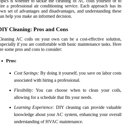
opics is whether to tackle the cleaning of AC coils yourself or to
ire a professional air conditioning service. Each approach has its
wn set of advantages and disadvantages, and understanding these
an help you make an informed decision.
DIY Cleaning: Pros and Cons
leaning AC coils on your own can be a cost-effective solution,
specially if you are comfortable with basic maintenance tasks. Here
re some pros and cons to consider:
Pros:
Cost Savings:
By doing it yourself, you save on labor costs
associated with hiring a professional.
Flexibility:
You can choose when to clean your coils,
allowing for a schedule that fits your needs.
Learning Experience:
DIY cleaning can provide valuable
knowledge about your AC system, enhancing your overall
understanding of HVAC maintenance.