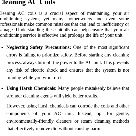
Cleaning AC Coils
Cleaning AC coils is a crucial aspect of maintaining your air
conditioning system, yet many homeowners and even some
rofessionals make common mistakes that can lead to inefficiency or
amage. Understanding these pitfalls can help ensure that your air
onditioning service is effective and prolongs the life of your unit.
Neglecting Safety Precautions:
One of the most significant
errors is failing to prioritize safety. Before starting any cleaning
process, always turn off the power to the AC unit. This prevents
any risk of electric shock and ensures that the system is not
running while you work on it.
Using Harsh Chemicals:
Many people mistakenly believe that
stronger cleaning agents will yield better results.
However, using harsh chemicals can corrode the coils and other
components of your AC unit. Instead, opt for gentle,
environmentally-friendly cleaners or steam cleaning methods
that effectively remove dirt without causing harm.