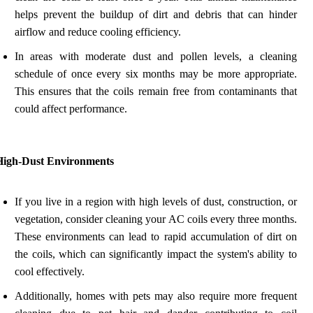
helps prevent the buildup of dirt and debris that can hinder
airflow and reduce cooling efficiency.
In areas with moderate dust and pollen levels, a cleaning
schedule of once every six months may be more appropriate.
This ensures that the coils remain free from contaminants that
could affect performance.
High-Dust Environments
If you live in a region with high levels of dust, construction, or
vegetation, consider cleaning your AC coils every three months.
These environments can lead to rapid accumulation of dirt on
the coils, which can significantly impact the system's ability to
cool effectively.
Additionally, homes with pets may also require more frequent