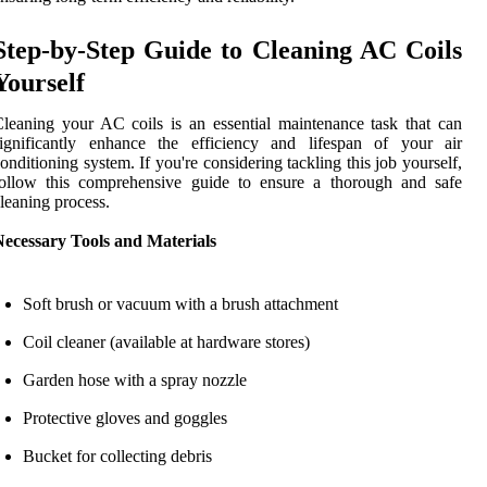
Step-by-Step Guide to Cleaning AC Coils
Yourself
leaning your AC coils is an essential maintenance task that can
significantly enhance the efficiency and lifespan of your air
onditioning system. If you're considering tackling this job yourself,
follow this comprehensive guide to ensure a thorough and safe
leaning process.
Necessary Tools and Materials
Soft brush or vacuum with a brush attachment
Coil cleaner (available at hardware stores)
Garden hose with a spray nozzle
Protective gloves and goggles
Bucket for collecting debris