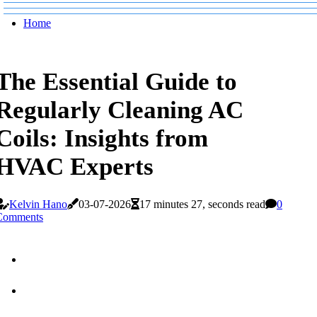
Home
The Essential Guide to
Regularly Cleaning AC
Coils: Insights from
HVAC Experts
Kelvin Hano
03-07-2026
17 minutes 27, seconds read
0
Comments