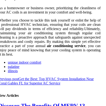
s a homeowner or business owner, prioritizing the cleanliness of
our AC coils is an investment in your comfort and well-being.
hether you choose to tackle this task yourself or enlist the help of
 professional HVAC technician, ensuring that your coils are clean
ill pay dividends in terms of efficiency and reliability.Ultimately,
maintaining your air conditioning system through regular coil
leaning is a proactive approach that safeguards against unexpected
reakdowns and costly repairs. By making this simple yet effective
ractice a part of your annual
air conditioning service
, you can
njoy peace of mind knowing that your cooling system is operating
t its best.
unique indoor comfort
palatine
illinois
revious post
Get the Best: Top HVAC System Installation Near
oral Gables FL for Superior AC Service
New Articles
Discover The Benefits Of MERV 13