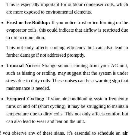
This is especially important for outdoor condenser coils, which
are more exposed to environmental elements.
Frost or Ice Buildup:
If you notice frost or ice forming on the
evaporator coils, this could indicate that airflow is restricted due
to dirt accumulation.
This not only affects cooling efficiency but can also lead to
further damage if not addressed promptly.
Unusual Noises:
Strange sounds coming from your AC unit,
such as hissing or rattling, may suggest that the system is under
stress due to dirty coils. These noises can be a warning sign that
maintenance is needed.
Frequent Cycling:
If your air conditioning system frequently
turns on and off (short cycling), it may be struggling to maintain
temperature due to dirty coils. This not only affects comfort but
can also lead to wear and tear on the unit.
f you observe any of these signs, it’s essential to schedule an
air