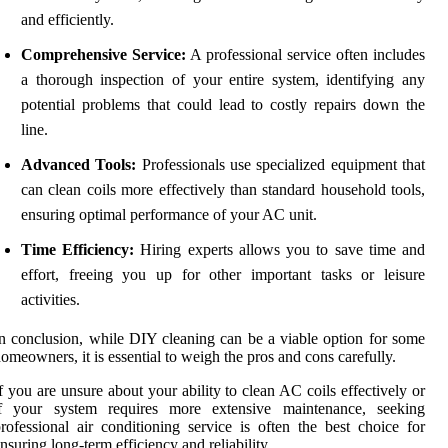
and efficiently.
Comprehensive Service:
A professional service often includes
a thorough inspection of your entire system, identifying any
potential problems that could lead to costly repairs down the
line.
Advanced Tools:
Professionals use specialized equipment that
can clean coils more effectively than standard household tools,
ensuring optimal performance of your AC unit.
Time Efficiency:
Hiring experts allows you to save time and
effort, freeing you up for other important tasks or leisure
activities.
n conclusion, while DIY cleaning can be a viable option for some
omeowners, it is essential to weigh the pros and cons carefully.
f you are unsure about your ability to clean AC coils effectively or
if your system requires more extensive maintenance, seeking
rofessional air conditioning service is often the best choice for
nsuring long-term efficiency and reliability.