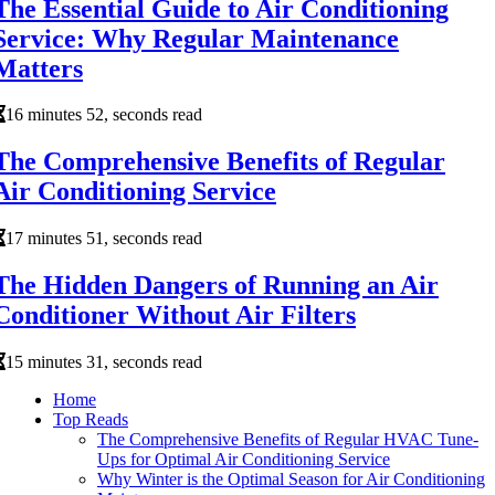
The Essential Guide to Air Conditioning
Service: Why Regular Maintenance
Matters
16 minutes 52, seconds read
The Comprehensive Benefits of Regular
Air Conditioning Service
17 minutes 51, seconds read
The Hidden Dangers of Running an Air
Conditioner Without Air Filters
15 minutes 31, seconds read
Home
Top Reads
The Comprehensive Benefits of Regular HVAC Tune-
Ups for Optimal Air Conditioning Service
Why Winter is the Optimal Season for Air Conditioning