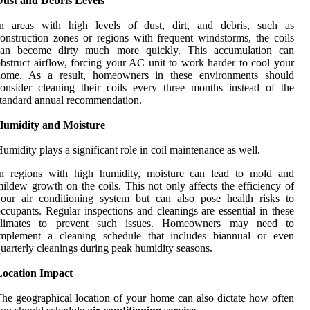
Dust and Debris Levels
In areas with high levels of dust, dirt, and debris, such as
onstruction zones or regions with frequent windstorms, the coils
can become dirty much more quickly. This accumulation can
bstruct airflow, forcing your AC unit to work harder to cool your
home. As a result, homeowners in these environments should
onsider cleaning their coils every three months instead of the
tandard annual recommendation.
Humidity and Moisture
umidity plays a significant role in coil maintenance as well.
In regions with high humidity, moisture can lead to mold and
ildew growth on the coils. This not only affects the efficiency of
our air conditioning system but can also pose health risks to
ccupants. Regular inspections and cleanings are essential in these
climates to prevent such issues. Homeowners may need to
implement a cleaning schedule that includes biannual or even
uarterly cleanings during peak humidity seasons.
Location Impact
he geographical location of your home can also dictate how often