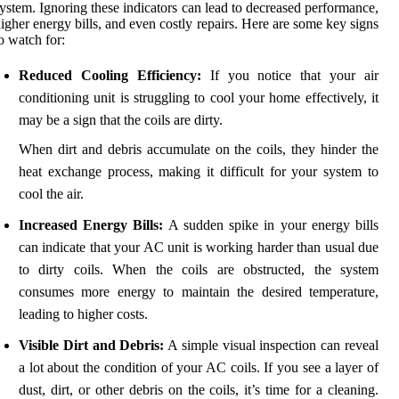
ystem. Ignoring these indicators can lead to decreased performance,
igher energy bills, and even costly repairs. Here are some key signs
o watch for:
Reduced Cooling Efficiency:
If you notice that your air
conditioning unit is struggling to cool your home effectively, it
may be a sign that the coils are dirty.
When dirt and debris accumulate on the coils, they hinder the
heat exchange process, making it difficult for your system to
cool the air.
Increased Energy Bills:
A sudden spike in your energy bills
can indicate that your AC unit is working harder than usual due
to dirty coils. When the coils are obstructed, the system
consumes more energy to maintain the desired temperature,
leading to higher costs.
Visible Dirt and Debris:
A simple visual inspection can reveal
a lot about the condition of your AC coils. If you see a layer of
dust, dirt, or other debris on the coils, it’s time for a cleaning.