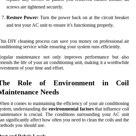
screws are tightened securely.
Restore Power:
Turn the power back on at the circuit breaker
and test your AC unit to ensure it’s functioning properly.
his DIY cleaning process can save you money on professional air
onditioning service while ensuring your system runs efficiently.
Regular maintenance not only improves performance but also
xtends the life of your air conditioning unit, making it a worthwhile
nvestment of your time and effort.
The Role of Environment in Coil
Maintenance Needs
hen it comes to maintaining the efficiency of your air conditioning
ystem, understanding the
environmental factors
that influence coil
aintenance is crucial. The conditions surrounding your AC unit
an significantly affect how often you need to clean the coils and the
ethods you should use.