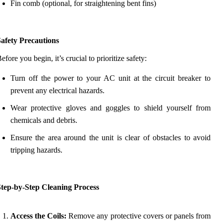
Fin comb (optional, for straightening bent fins)
afety Precautions
efore you begin, it’s crucial to prioritize safety:
Turn off the power to your AC unit at the circuit breaker to
prevent any electrical hazards.
Wear protective gloves and goggles to shield yourself from
chemicals and debris.
Ensure the area around the unit is clear of obstacles to avoid
tripping hazards.
Step-by-Step Cleaning Process
Access the Coils:
Remove any protective covers or panels from