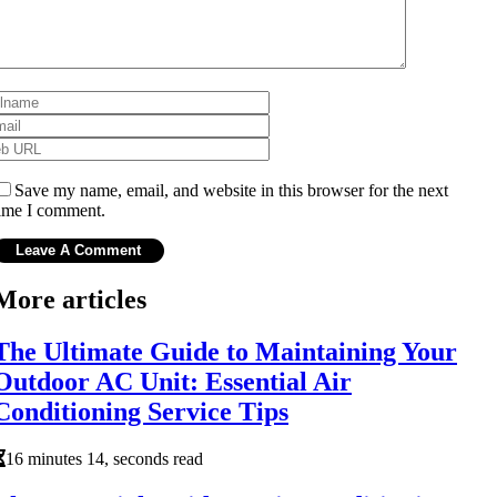
Save my name, email, and website in this browser for the next
ime I comment.
More articles
The Ultimate Guide to Maintaining Your
Outdoor AC Unit: Essential Air
Conditioning Service Tips
16 minutes 14, seconds read