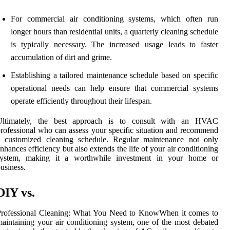
For commercial air conditioning systems, which often run
longer hours than residential units, a quarterly cleaning schedule
is typically necessary. The increased usage leads to faster
accumulation of dirt and grime.
Establishing a tailored maintenance schedule based on specific
operational needs can help ensure that commercial systems
operate efficiently throughout their lifespan.
Ultimately, the best approach is to consult with an HVAC
rofessional who can assess your specific situation and recommend
a customized cleaning schedule. Regular maintenance not only
nhances efficiency but also extends the life of your air conditioning
system, making it a worthwhile investment in your home or
usiness.
DIY vs.
Professional Cleaning: What You Need to KnowWhen it comes to
aintaining your air conditioning system, one of the most debated