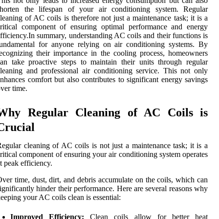
his not only leads to increased energy consumption but can also
shorten the lifespan of your air conditioning system. Regular
leaning of AC coils is therefore not just a maintenance task; it is a
critical component of ensuring optimal performance and energy
fficiency.In summary, understanding AC coils and their functions is
undamental for anyone relying on air conditioning systems. By
ecognizing their importance in the cooling process, homeowners
an take proactive steps to maintain their units through regular
leaning and professional air conditioning service. This not only
nhances comfort but also contributes to significant energy savings
ver time.
Why Regular Cleaning of AC Coils is
Crucial
egular cleaning of AC coils is not just a maintenance task; it is a
ritical component of ensuring your air conditioning system operates
t peak efficiency.
ver time, dust, dirt, and debris accumulate on the coils, which can
ignificantly hinder their performance. Here are several reasons why
eeping your AC coils clean is essential:
Improved Efficiency:
Clean coils allow for better heat