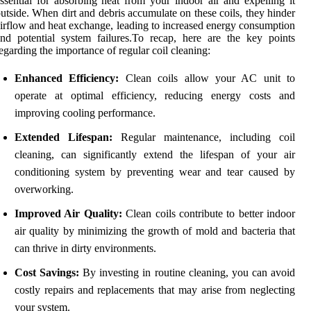
ssential for absorbing heat from your indoor air and expelling it
utside. When dirt and debris accumulate on these coils, they hinder
irflow and heat exchange, leading to increased energy consumption
nd potential system failures.To recap, here are the key points
egarding the importance of regular coil cleaning:
Enhanced Efficiency:
Clean coils allow your AC unit to
operate at optimal efficiency, reducing energy costs and
improving cooling performance.
Extended Lifespan:
Regular maintenance, including coil
cleaning, can significantly extend the lifespan of your air
conditioning system by preventing wear and tear caused by
overworking.
Improved Air Quality:
Clean coils contribute to better indoor
air quality by minimizing the growth of mold and bacteria that
can thrive in dirty environments.
Cost Savings:
By investing in routine cleaning, you can avoid
costly repairs and replacements that may arise from neglecting
your system.