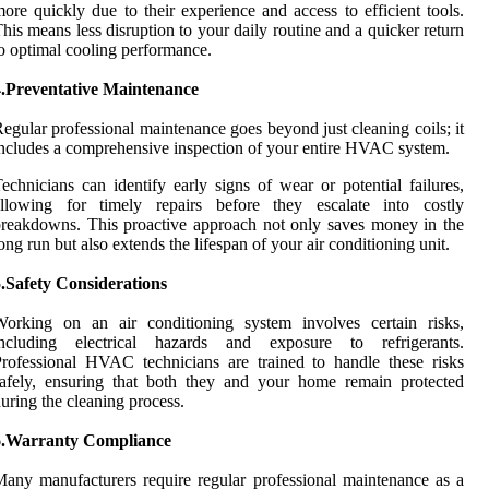
ore quickly due to their experience and access to efficient tools.
his means less disruption to your daily routine and a quicker return
o optimal cooling performance.
4.Preventative Maintenance
egular professional maintenance goes beyond just cleaning coils; it
ncludes a comprehensive inspection of your entire HVAC system.
echnicians can identify early signs of wear or potential failures,
allowing for timely repairs before they escalate into costly
reakdowns. This proactive approach not only saves money in the
ong run but also extends the lifespan of your air conditioning unit.
.Safety Considerations
Working on an air conditioning system involves certain risks,
including electrical hazards and exposure to refrigerants.
rofessional HVAC technicians are trained to handle these risks
afely, ensuring that both they and your home remain protected
uring the cleaning process.
6.Warranty Compliance
any manufacturers require regular professional maintenance as a