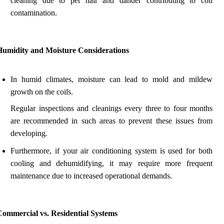
cleaning due to pet hair and dander contributing to coil
contamination.
Humidity and Moisture Considerations
In humid climates, moisture can lead to mold and mildew
growth on the coils.
Regular inspections and cleanings every three to four months
are recommended in such areas to prevent these issues from
developing.
Furthermore, if your air conditioning system is used for both
cooling and dehumidifying, it may require more frequent
maintenance due to increased operational demands.
Commercial vs. Residential Systems