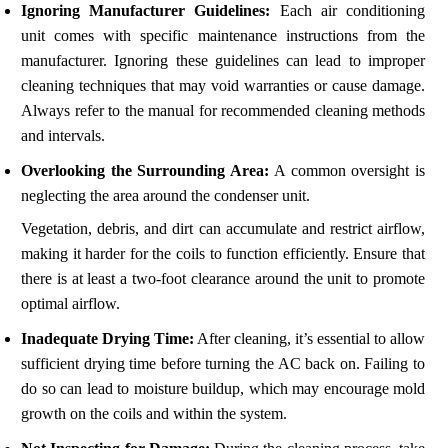
Ignoring Manufacturer Guidelines:
Each air conditioning
unit comes with specific maintenance instructions from the
manufacturer. Ignoring these guidelines can lead to improper
cleaning techniques that may void warranties or cause damage.
Always refer to the manual for recommended cleaning methods
and intervals.
Overlooking the Surrounding Area:
A common oversight is
neglecting the area around the condenser unit.
Vegetation, debris, and dirt can accumulate and restrict airflow,
making it harder for the coils to function efficiently. Ensure that
there is at least a two-foot clearance around the unit to promote
optimal airflow.
Inadequate Drying Time:
After cleaning, it’s essential to allow
sufficient drying time before turning the AC back on. Failing to
do so can lead to moisture buildup, which may encourage mold
growth on the coils and within the system.