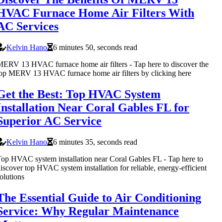
HVAC Furnace Home Air Filters With
AC Services
Kelvin Hano
6 minutes 50, seconds read
ERV 13 HVAC furnace home air filters - Tap here to discover the
op MERV 13 HVAC furnace home air filters by clicking here
Get the Best: Top HVAC System
Installation Near Coral Gables FL for
Superior AC Service
Kelvin Hano
6 minutes 35, seconds read
op HVAC system installation near Coral Gables FL - Tap here to
iscover top HVAC system installation for reliable, energy-efficient
olutions
The Essential Guide to Air Conditioning
Service: Why Regular Maintenance