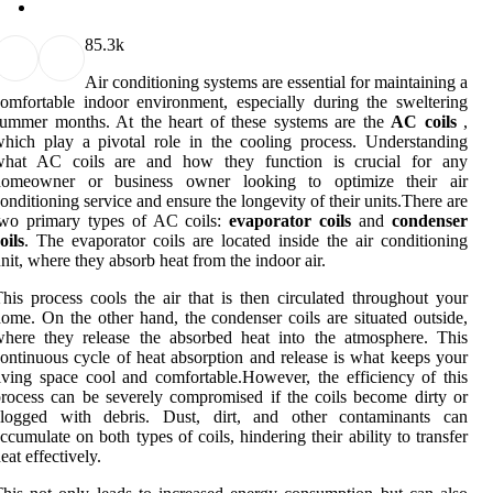
8
5.3k
Air conditioning systems are essential for maintaining a
omfortable indoor environment, especially during the sweltering
ummer months. At the heart of these systems are the
AC coils
,
hich play a pivotal role in the cooling process. Understanding
what AC coils are and how they function is crucial for any
homeowner or business owner looking to optimize their air
onditioning service and ensure the longevity of their units.There are
two primary types of AC coils:
evaporator coils
and
condenser
oils
. The evaporator coils are located inside the air conditioning
nit, where they absorb heat from the indoor air.
his process cools the air that is then circulated throughout your
ome. On the other hand, the condenser coils are situated outside,
here they release the absorbed heat into the atmosphere. This
ontinuous cycle of heat absorption and release is what keeps your
iving space cool and comfortable.However, the efficiency of this
rocess can be severely compromised if the coils become dirty or
clogged with debris. Dust, dirt, and other contaminants can
ccumulate on both types of coils, hindering their ability to transfer
eat effectively.