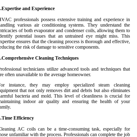
1.Expertise and Experience
VAC professionals possess extensive training and experience in
andling various air conditioning systems. They understand the
ntricacies of both evaporator and condenser coils, allowing them to
dentify potential issues that an untrained eye might miss. This
xpertise ensures that the cleaning process is thorough and effective,
educing the risk of damage to sensitive components.
2.Comprehensive Cleaning Techniques
rofessional technicians utilize advanced tools and techniques that
re often unavailable to the average homeowner.
For instance, they may employ specialized steam cleaning
quipment that not only removes dirt and debris but also eliminates
armful bacteria and mold. This level of cleanliness is crucial for
aintaining indoor air quality and ensuring the health of your
amily.
.Time Efficiency
leaning AC coils can be a time-consuming task, especially for
hose unfamiliar with the process. Professionals can complete the job