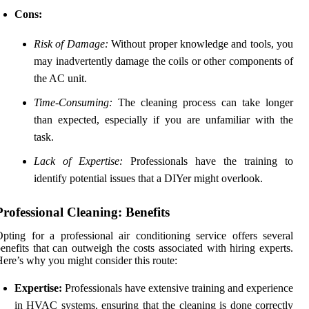
Cons:
Risk of Damage:
Without proper knowledge and tools, you
may inadvertently damage the coils or other components of
the AC unit.
Time-Consuming:
The cleaning process can take longer
than expected, especially if you are unfamiliar with the
task.
Lack of Expertise:
Professionals have the training to
identify potential issues that a DIYer might overlook.
Professional Cleaning: Benefits
pting for a professional air conditioning service offers several
enefits that can outweigh the costs associated with hiring experts.
ere’s why you might consider this route:
Expertise:
Professionals have extensive training and experience
in HVAC systems, ensuring that the cleaning is done correctly