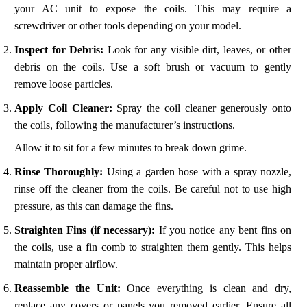
your AC unit to expose the coils. This may require a
screwdriver or other tools depending on your model.
Inspect for Debris:
Look for any visible dirt, leaves, or other
debris on the coils. Use a soft brush or vacuum to gently
remove loose particles.
Apply Coil Cleaner:
Spray the coil cleaner generously onto
the coils, following the manufacturer’s instructions.
Allow it to sit for a few minutes to break down grime.
Rinse Thoroughly:
Using a garden hose with a spray nozzle,
rinse off the cleaner from the coils. Be careful not to use high
pressure, as this can damage the fins.
Straighten Fins (if necessary):
If you notice any bent fins on
the coils, use a fin comb to straighten them gently. This helps
maintain proper airflow.
Reassemble the Unit:
Once everything is clean and dry,
replace any covers or panels you removed earlier. Ensure all